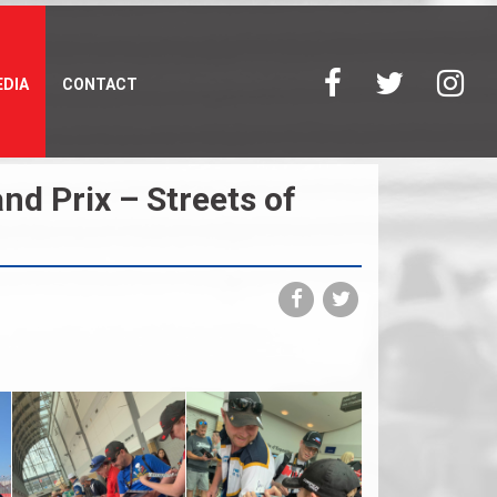
DIA
CONTACT
d Prix – Streets of
Share
Share
on
on
Facebook
Twitter