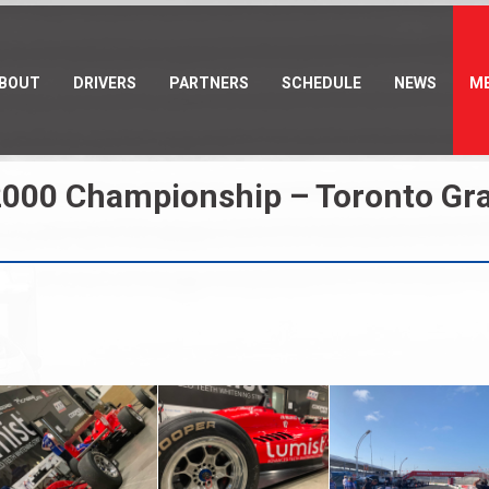
BOUT
DRIVERS
PARTNERS
SCHEDULE
NEWS
ME
000 Championship – Toronto Gran