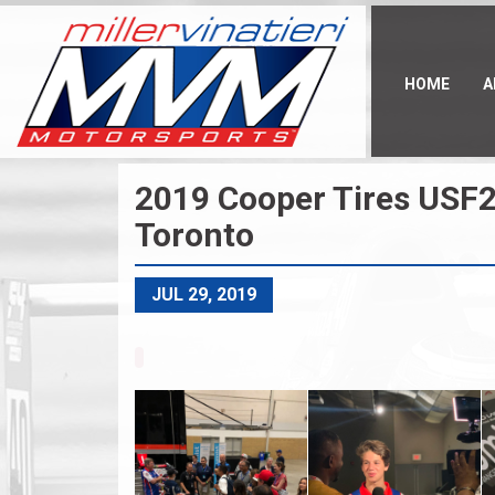
Skip
to
main
content
HOME
A
2019 Cooper Tires USF2
Toronto
JUL 29, 2019