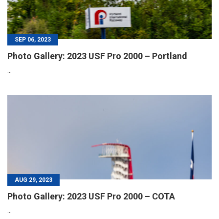
SEP 06, 2023
Photo Gallery: 2023 USF Pro 2000 – Portland
...
AUG 29, 2023
Photo Gallery: 2023 USF Pro 2000 – COTA
...