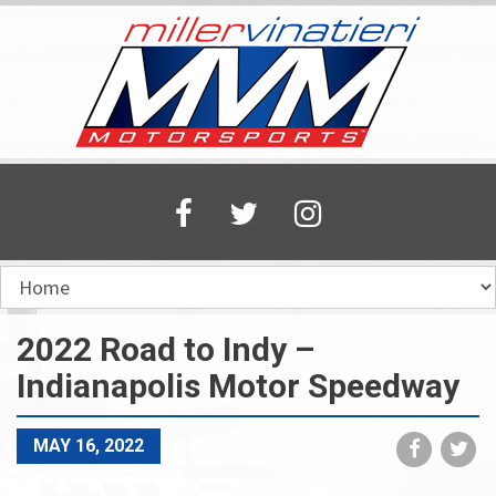
Skip
to
main
content
2022 Road to Indy –
Indianapolis Motor Speedway
Share
Sh
MAY 16, 2022
on
on
Faceboo
Tw