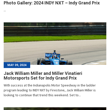
Photo Gallery: 2024 INDY NXT – Indy Grand Prix
...
MAY 09, 2024
Jack William Miller and Miller Vinatieri
Motorsports Set for Indy Grand Prix
With success at the Indianapolis Motor Speedway in the ladder
program leading to INDY NXT by Firestone, Jack William Miller is
looking to continue that trend this weekend. Set to...