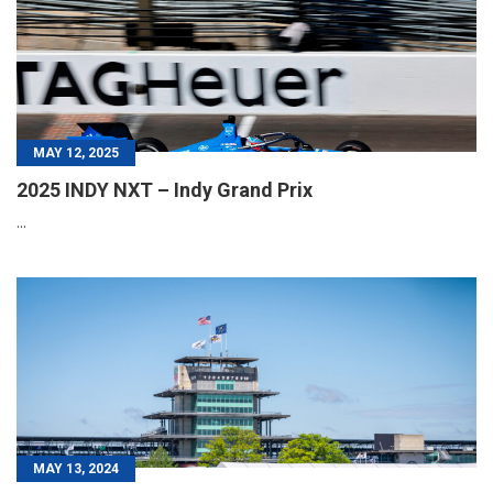
MAY 12, 2025
2025 INDY NXT – Indy Grand Prix
...
MAY 13, 2024