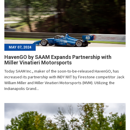
MAY 07, 2024
HavenGO by SAAM Expands Partnership with
Miller Vinatieri Motorsports
Today SAAM Inc., maker of the soon-to-be-released HavenGO, has
increased its partnership with INDY NXT by Firestone competitor Jack
William Miller and Miller Vinatieri Motorsports (MVM). Utilizing the
Indianapolis Grand...