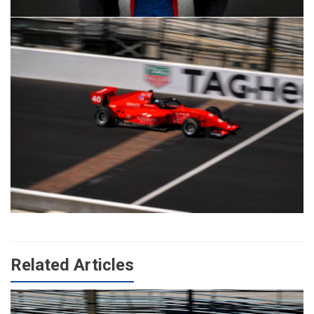
Related Articles