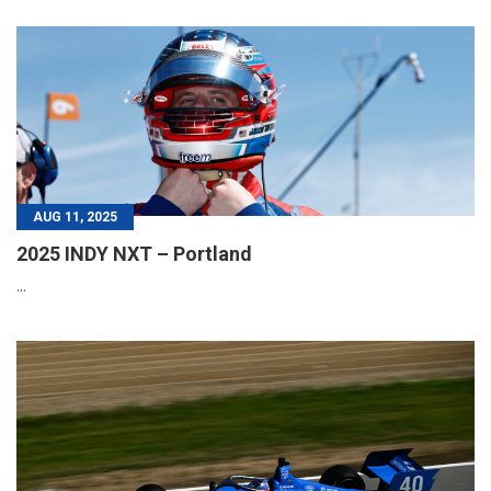
AUG 11, 2025
2025 INDY NXT – Portland
...