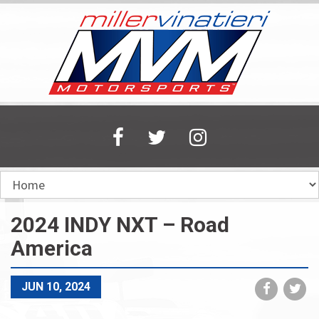
Skip
to
main
content
2024 INDY NXT – Road
America
Share
Sh
JUN 10, 2024
on
on
Faceboo
Tw