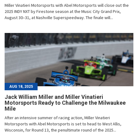
Miller Vinatieri Motorsports with Abel Motorsports will close out the
2025 INDY NXT by Firestone season at the Music City Grand Prix,
August 30–31, at Nashville Superspeedway. The finale will...
AUG 18, 2025
Jack William Miller and Miller Vinatieri
Motorsports Ready to Challenge the Milwaukee
Mile
After an intensive summer of racing action, Miller Vinatieri
Motorsports with Abel Motorsports is set to head to West Allis,
Wisconsin, for Round 13, the penultimate round of the 2025...