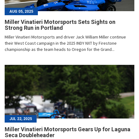
AUG 05, 2025
Miller Vinatieri Motorsports Sets Sights on
Strong Run in Portland
Miller Vinatieri Motorsports and driver Jack William Miller continue
their West Coast campaign in the 2025 INDY NXT by Firestone
championship as the team heads to Oregon for the Grand...
JUL 22, 2025
Miller Vinatieri Motorsports Gears Up for Laguna
Seca Doubleheader