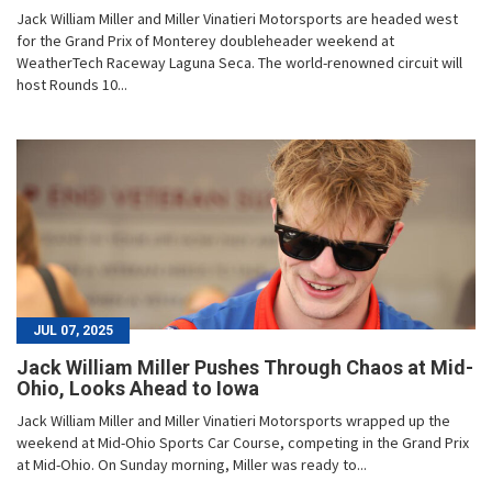
Jack William Miller and Miller Vinatieri Motorsports are headed west
for the Grand Prix of Monterey doubleheader weekend at
WeatherTech Raceway Laguna Seca. The world-renowned circuit will
host Rounds 10...
JUL 07, 2025
Jack William Miller Pushes Through Chaos at Mid-
Ohio, Looks Ahead to Iowa
Jack William Miller and Miller Vinatieri Motorsports wrapped up the
weekend at Mid-Ohio Sports Car Course, competing in the Grand Prix
at Mid-Ohio. On Sunday morning, Miller was ready to...