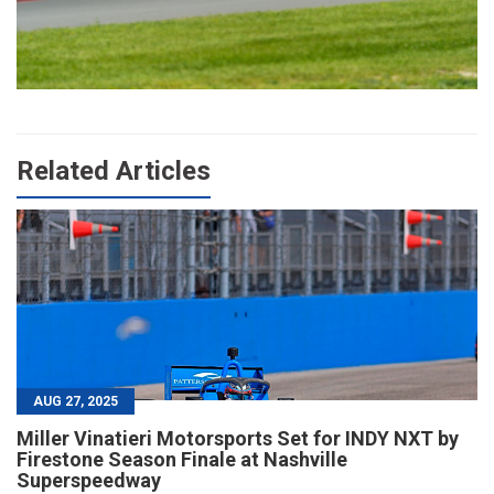
Related Articles
AUG 27, 2025
Miller Vinatieri Motorsports Set for INDY NXT by
Firestone Season Finale at Nashville
Superspeedway