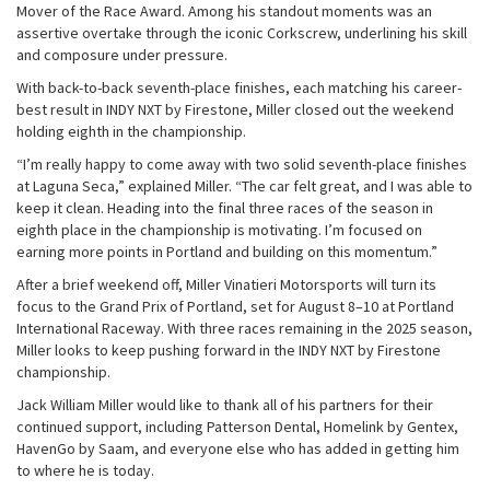
Mover of the Race Award. Among his standout moments was an
assertive overtake through the iconic Corkscrew, underlining his skill
and composure under pressure.
With back-to-back seventh-place finishes, each matching his career-
best result in INDY NXT by Firestone, Miller closed out the weekend
holding eighth in the championship.
“I’m really happy to come away with two solid seventh-place finishes
at Laguna Seca,” explained Miller. “The car felt great, and I was able to
keep it clean. Heading into the final three races of the season in
eighth place in the championship is motivating. I’m focused on
earning more points in Portland and building on this momentum.”
After a brief weekend off, Miller Vinatieri Motorsports will turn its
focus to the Grand Prix of Portland, set for August 8–10 at Portland
International Raceway. With three races remaining in the 2025 season,
Miller looks to keep pushing forward in the INDY NXT by Firestone
championship.
Jack William Miller would like to thank all of his partners for their
continued support, including Patterson Dental, Homelink by Gentex,
HavenGo by Saam, and everyone else who has added in getting him
to where he is today.