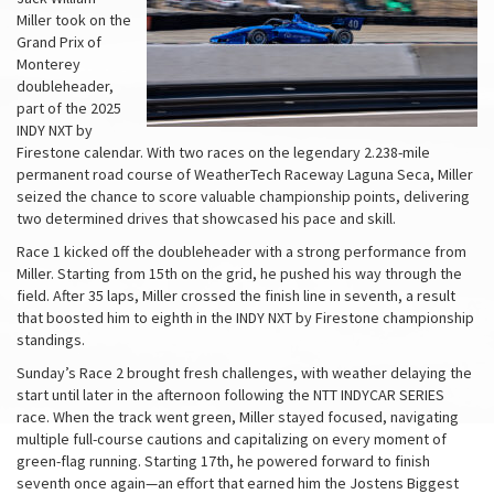
Miller took on the
Grand Prix of
Monterey
doubleheader,
part of the 2025
INDY NXT by
Firestone calendar. With two races on the legendary 2.238-mile
permanent road course of WeatherTech Raceway Laguna Seca, Miller
seized the chance to score valuable championship points, delivering
two determined drives that showcased his pace and skill.
Race 1 kicked off the doubleheader with a strong performance from
Miller. Starting from 15th on the grid, he pushed his way through the
field. After 35 laps, Miller crossed the finish line in seventh, a result
that boosted him to eighth in the INDY NXT by Firestone championship
standings.
Sunday’s Race 2 brought fresh challenges, with weather delaying the
start until later in the afternoon following the NTT INDYCAR SERIES
race. When the track went green, Miller stayed focused, navigating
multiple full-course cautions and capitalizing on every moment of
green-flag running. Starting 17th, he powered forward to finish
seventh once again—an effort that earned him the Jostens Biggest