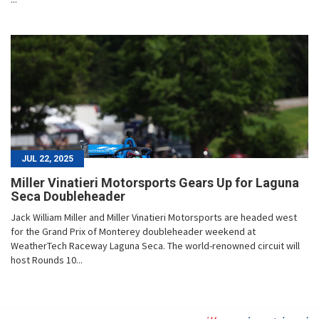
JUL 22, 2025
Miller Vinatieri Motorsports Gears Up for Laguna
Seca Doubleheader
Jack William Miller and Miller Vinatieri Motorsports are headed west
for the Grand Prix of Monterey doubleheader weekend at
WeatherTech Raceway Laguna Seca. The world-renowned circuit will
host Rounds 10...