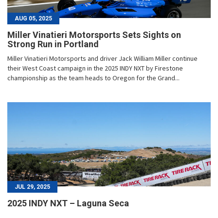
AUG 05, 2025
Miller Vinatieri Motorsports Sets Sights on
Strong Run in Portland
Miller Vinatieri Motorsports and driver Jack William Miller continue
their West Coast campaign in the 2025 INDY NXT by Firestone
championship as the team heads to Oregon for the Grand...
JUL 29, 2025
2025 INDY NXT – Laguna Seca
...