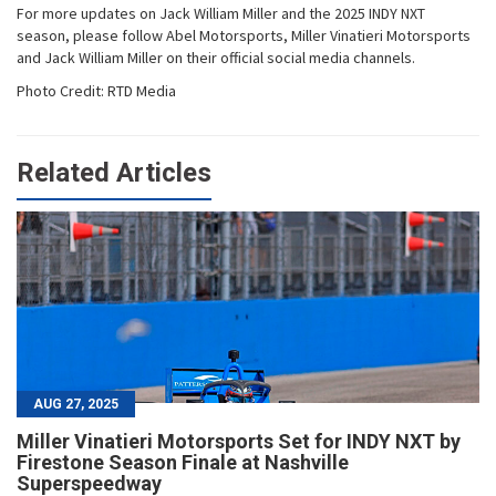
For more updates on Jack William Miller and the 2025 INDY NXT
season, please follow Abel Motorsports, Miller Vinatieri Motorsports
and Jack William Miller on their official social media channels.
Photo Credit: RTD Media
Related Articles
AUG 27, 2025
Miller Vinatieri Motorsports Set for INDY NXT by
Firestone Season Finale at Nashville
Superspeedway