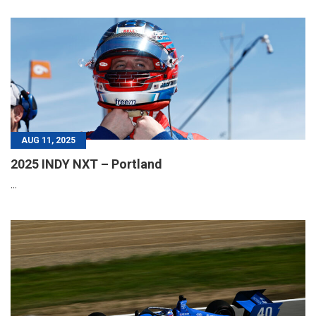
AUG 11, 2025
2025 INDY NXT – Portland
...