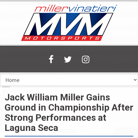
Skip
to
main
content
Jack William Miller Gains
Ground in Championship After
Strong Performances at
Laguna Seca