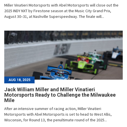
Miller Vinatieri Motorsports with Abel Motorsports will close out the
2025 INDY NXT by Firestone season at the Music City Grand Prix,
August 30–31, at Nashville Superspeedway. The finale will...
AUG 18, 2025
Jack William Miller and Miller Vinatieri
Motorsports Ready to Challenge the Milwaukee
Mile
After an intensive summer of racing action, Miller Vinatieri
Motorsports with Abel Motorsports is set to head to West Allis,
Wisconsin, for Round 13, the penultimate round of the 2025...