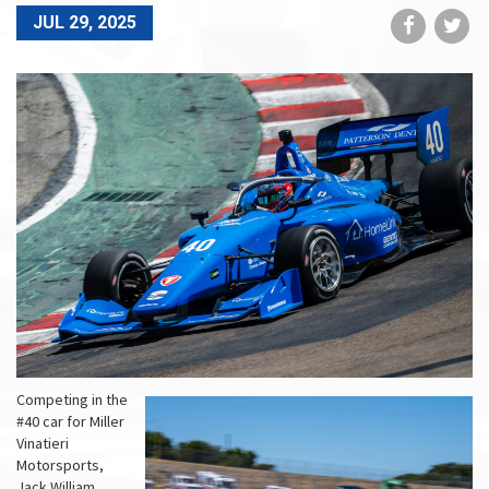
Share
Sh
JUL 29, 2025
on
on
Faceboo
Tw
Competing in the
#40 car for Miller
Vinatieri
Motorsports,
Jack William