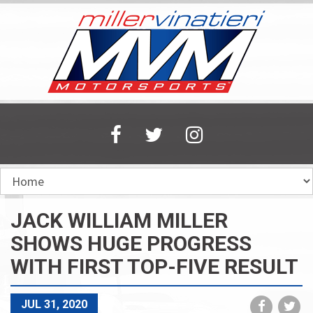
Skip
to
main
content
JACK WILLIAM MILLER
SHOWS HUGE PROGRESS
WITH FIRST TOP-FIVE RESULT
Share
Sh
JUL 31, 2020