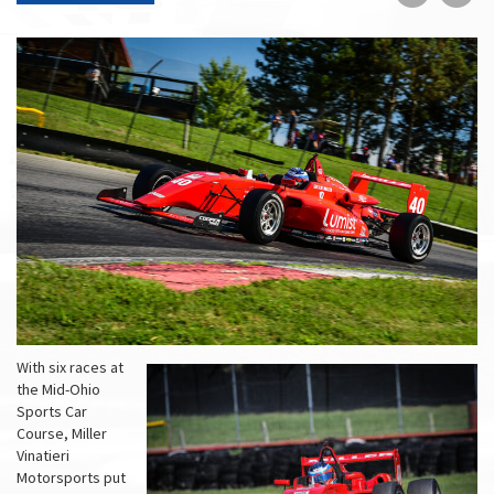
on
on
Faceboo
Tw
With six races at
the Mid-Ohio
Sports Car
Course, Miller
Vinatieri
Motorsports put