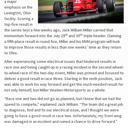
a major
emphasis on the
Lexington, Ohio
facility. Scoring a
top-five result in
the series test a few weeks ago, Jack William Miller carried that
th
th
momentum forward into the July 29
and 30
triple header. Claiming
a fifth-place result in round five, Miller and his MVM program will look
to improve those results in less than one weeks’ time as they return
to Ohio.
After experiencing some electrical issues that hindered results in
race one and being caught up in a racing incident in the second wheel-
to-wheel race of the two-day event, Miller was primed and focused to
deliver a good result in race three. Starting in the ninth position, Jack
was able to work his way forward and get the much-needed result for
not only himself, but Miller Vinatieri Motorsports as a whole.
“Race one and two did not go as planned, but I knew that we had the
speed to compete,” explained Jack William. “The team did a great job
to diagnose, find and fix our electrical issue, and I thought we were
going to have a good result in race two. Unfortunately, my front wing
was damaged in an incident and ruined a chance to drive forward.”