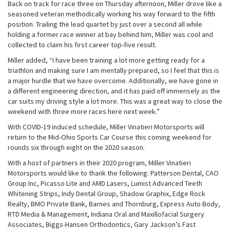
Back on track for race three on Thursday afternoon, Miller drove like a
seasoned veteran methodically working his way forward to the fifth
position. Trailing the lead quartet by just over a second all while
holding a former race winner at bay behind him, Miller was cool and
collected to claim his first career top-five result.
Miller added, “I have been training a lot more getting ready for a
triathlon and making sure I am mentally prepared, so I feel that this is
a major hurdle that we have overcome. Additionally, we have gone in
a different engineering direction, and it has paid off immensely as the
car suits my driving style a lot more. This was a great way to close the
weekend with three more races here next week.”
With COVID-19 induced schedule, Miller Vinatieri Motorsports will
return to the Mid-Ohio Sports Car Course this coming weekend for
rounds six through eight on the 2020 season.
With a host of partners in their 2020 program, Miller Vinatieri
Motorsports would like to thank the following: Patterson Dental, CAO
Group Inc, Picasso Lite and AMD Lasers, Lumist Advanced Teeth
Whitening Strips, Indy Dental Group, Shadow Graphix, Edge Rock
Realty, BMO Private Bank, Barnes and Thornburg, Express Auto Body,
RTD Media & Management, Indiana Oral and Maxillofacial Surgery
Associates, Biggs-Hansen Orthodontics, Gary Jackson’s Fast