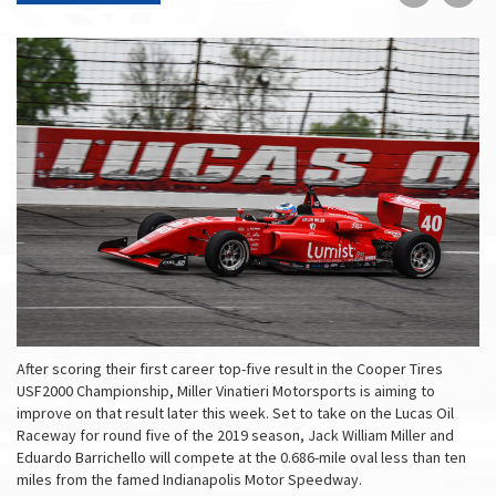
on
on
Faceboo
Tw
After scoring their first career top-five result in the Cooper Tires
USF2000 Championship, Miller Vinatieri Motorsports is aiming to
improve on that result later this week. Set to take on the Lucas Oil
Raceway for round five of the 2019 season, Jack William Miller and
Eduardo Barrichello will compete at the 0.686-mile oval less than ten
miles from the famed Indianapolis Motor Speedway.