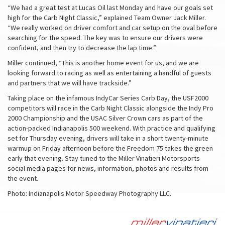
“We had a great test at Lucas Oil last Monday and have our goals set
high for the Carb Night Classic,” explained Team Owner Jack Miller.
“We really worked on driver comfort and car setup on the oval before
searching for the speed. The key was to ensure our drivers were
confident, and then try to decrease the lap time.”
Miller continued, “This is another home event for us, and we are
looking forward to racing as well as entertaining a handful of guests
and partners that we will have trackside.”
Taking place on the infamous IndyCar Series Carb Day, the USF2000
competitors will race in the Carb Night Classic alongside the Indy Pro
2000 Championship and the USAC Silver Crown cars as part of the
action-packed Indianapolis 500 weekend. With practice and qualifying
set for Thursday evening, drivers will take in a short twenty-minute
warmup on Friday afternoon before the Freedom 75 takes the green
early that evening. Stay tuned to the Miller Vinatieri Motorsports
social media pages for news, information, photos and results from
the event.
Photo: Indianapolis Motor Speedway Photography LLC.