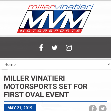
Skip
to
main
content
MILLER VINATIERI
MOTORSPORTS SET FOR
FIRST OVAL EVENT
Share
Sh
MAY 21, 2019