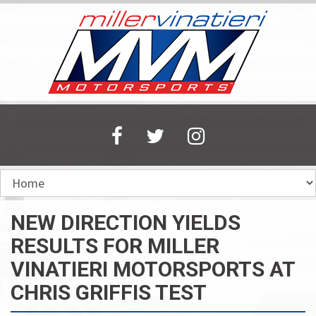
Skip
to
main
content
NEW DIRECTION YIELDS
RESULTS FOR MILLER
VINATIERI MOTORSPORTS AT
CHRIS GRIFFIS TEST