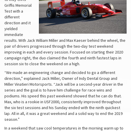
Griffis Memorial
Test with a
different
direction and it
yielded
immediate
results. With Jack William Miller and Max Kaeser behind the wheel, the
pair of drivers progressed through the two-day test weekend
improving in each and every session. Focused on starting their 2020
campaign right, the duo claimed the fourth and ninth fastest laps in
session six to close the weekend on a high.
“We made an engineering change and decided to go a different
direction,” explained Jack Miller, Owner of Indy Dental Group and
Miller Vinatieri Motorsports. “Jack will be a second-year driver in the
series and the goal is to have him challenge for race wins and
podiums. His speed this past weekend showed that he can do that.
Max, who is a rookie in USF2000, consistently improved throughout
the six test sessions and his Sunday ended with the ninth quickest
lap. All in all, it was a great weekend and a solid way to end the 2019
season.”
In a weekend that saw cool temperatures in the morning warm up to