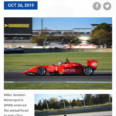
Share
Sh
OCT 26, 2019
on
on
Faceboo
Tw
Miller Vinatieri
Motorsports
(MVM) entered
the annual Road
to Indy Chris