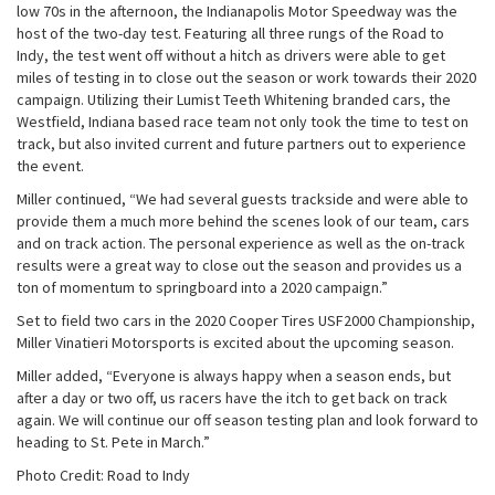
low 70s in the afternoon, the Indianapolis Motor Speedway was the
host of the two-day test. Featuring all three rungs of the Road to
Indy, the test went off without a hitch as drivers were able to get
miles of testing in to close out the season or work towards their 2020
campaign. Utilizing their Lumist Teeth Whitening branded cars, the
Westfield, Indiana based race team not only took the time to test on
track, but also invited current and future partners out to experience
the event.
Miller continued, “We had several guests trackside and were able to
provide them a much more behind the scenes look of our team, cars
and on track action. The personal experience as well as the on-track
results were a great way to close out the season and provides us a
ton of momentum to springboard into a 2020 campaign.”
Set to field two cars in the 2020 Cooper Tires USF2000 Championship,
Miller Vinatieri Motorsports is excited about the upcoming season.
Miller added, “Everyone is always happy when a season ends, but
after a day or two off, us racers have the itch to get back on track
again. We will continue our off season testing plan and look forward to
heading to St. Pete in March.”
Photo Credit: Road to Indy