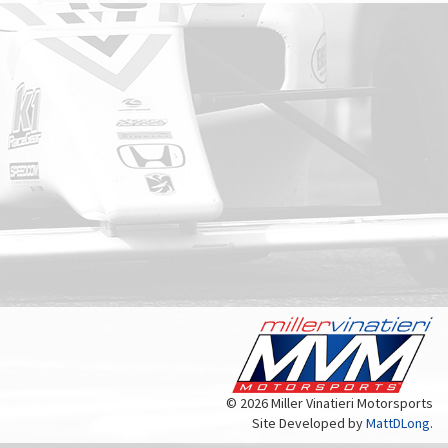
© 2026 Miller Vinatieri Motorsports
Site Developed by
MattDLong
.