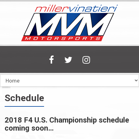
Skip
to
main
content
Schedule
2018 F4 U.S. Championship schedule
coming soon…