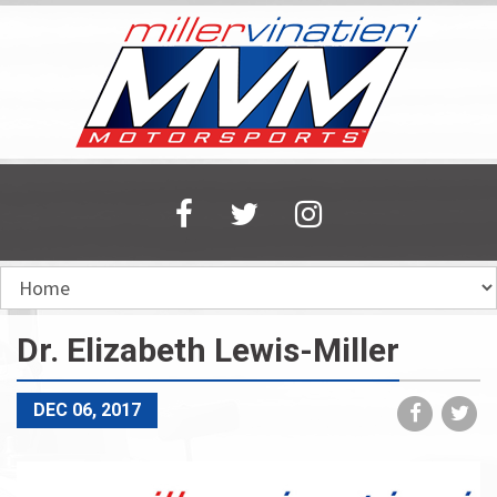
Skip
to
main
content
Dr. Elizabeth Lewis-Miller
Share
Sh
DEC 06, 2017
on
on
Faceboo
Tw