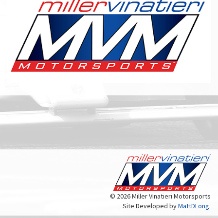
© 2026 Miller Vinatieri Motorsports
Site Developed by
MattDLong
.