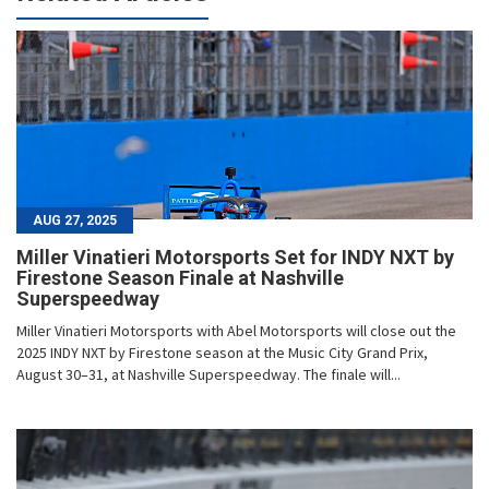
AUG 27, 2025
Miller Vinatieri Motorsports Set for INDY NXT by
Firestone Season Finale at Nashville
Superspeedway
Miller Vinatieri Motorsports with Abel Motorsports will close out the
2025 INDY NXT by Firestone season at the Music City Grand Prix,
August 30–31, at Nashville Superspeedway. The finale will...