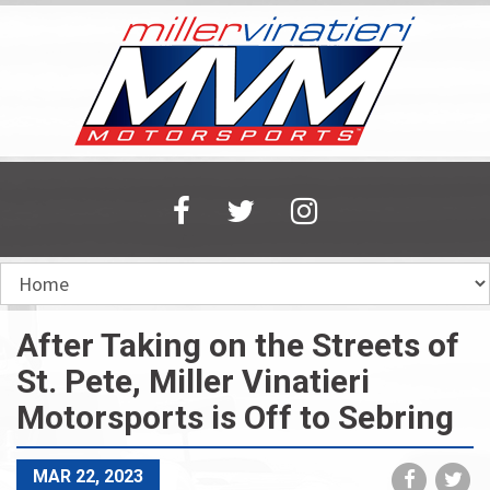
Skip
to
main
content
After Taking on the Streets of
St. Pete, Miller Vinatieri
Motorsports is Off to Sebring
Share
Sh
MAR 22, 2023