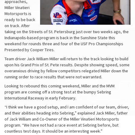
approaches,
Miller Vinatieri
Motorsports is
ready to be back
on track. After
taking on the Streets of St. Petersburg just over two weeks ago, the
Indianapolis-based program is back in the Sunshine State this
weekend for rounds three and four of the USF Pro Championships
Presented by Cooper Tires.
Team driver Jack William Miller will return to the track looking to build
upon his Grand Prix of St. Pete results. Despite showing speed, some
overanxious driving by fellow competitors relegated Miller down the
running order to race results that were not warranted.
Looking to rebound this coming weekend, Miller and the MVM
program are coming off a strong test at the bumpy Sebring
International Raceway in early February.
“I think we have a good setup, and I am confident of our team, driver,
and their abilities heading into Sebring,” explained Jack Miller, father
of Jack William and Co-Owner of the Miller Vinatieri Motorsports
program. “We have not had a race event at Sebring before, but
countless test days. It should be an interesting week.”