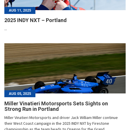
AUG 11, 2025
2025 INDY NXT – Portland
...
AUG 05, 2025
Miller Vinatieri Motorsports Sets Sights on
Strong Run in Portland
Miller Vinatieri Motorsports and driver Jack William Miller continue
their West Coast campaign in the 2025 INDY NXT by Firestone
championship as the team heads to Oregon for the Grand...