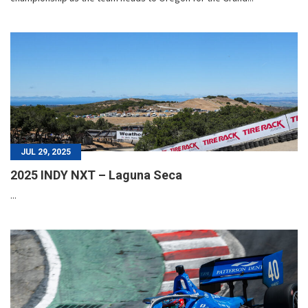
JUL 29, 2025
2025 INDY NXT – Laguna Seca
...