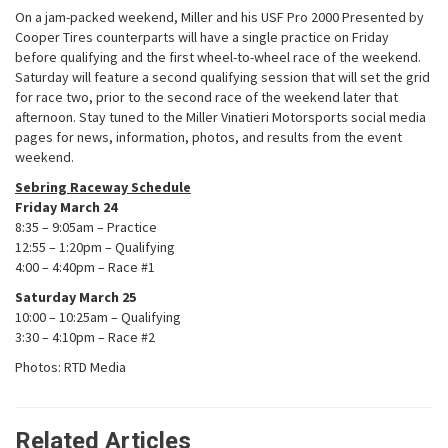
On a jam-packed weekend, Miller and his USF Pro 2000 Presented by
Cooper Tires counterparts will have a single practice on Friday
before qualifying and the first wheel-to-wheel race of the weekend.
Saturday will feature a second qualifying session that will set the grid
for race two, prior to the second race of the weekend later that
afternoon. Stay tuned to the Miller Vinatieri Motorsports social media
pages for news, information, photos, and results from the event
weekend.
Sebring Raceway Schedule
Friday March 24
8:35 – 9:05am – Practice
12:55 – 1:20pm – Qualifying
4:00 – 4:40pm – Race #1
Saturday March 25
10:00 – 10:25am – Qualifying
3:30 – 4:10pm – Race #2
Photos: RTD Media
Related Articles