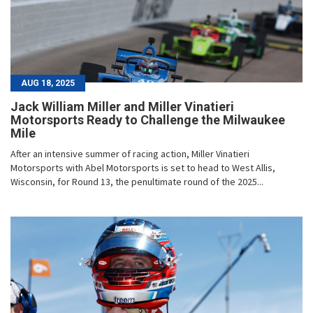
AUG 18, 2025
Jack William Miller and Miller Vinatieri
Motorsports Ready to Challenge the Milwaukee
Mile
After an intensive summer of racing action, Miller Vinatieri
Motorsports with Abel Motorsports is set to head to West Allis,
Wisconsin, for Round 13, the penultimate round of the 2025...