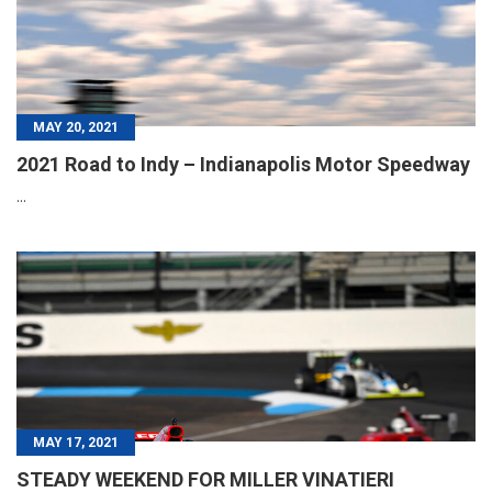
MAY 20, 2021
2021 Road to Indy – Indianapolis Motor Speedway
...
MAY 17, 2021
STEADY WEEKEND FOR MILLER VINATIERI