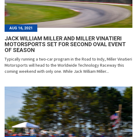
AUG 16, 2021
JACK WILLIAM MILLER AND MILLER VINATIERI
MOTORSPORTS SET FOR SECOND OVAL EVENT
OF SEASON
Typically running a two-car program in the Road to Indy, Miller Vinatieri
Motorsports will head to the Worldwide Technology Raceway this
coming weekend with only one. While Jack William Miller...