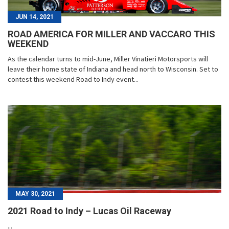
JUN 14, 2021
ROAD AMERICA FOR MILLER AND VACCARO THIS
WEEKEND
As the calendar turns to mid-June, Miller Vinatieri Motorsports will
leave their home state of Indiana and head north to Wisconsin. Set to
contest this weekend Road to Indy event...
MAY 30, 2021
2021 Road to Indy – Lucas Oil Raceway
...