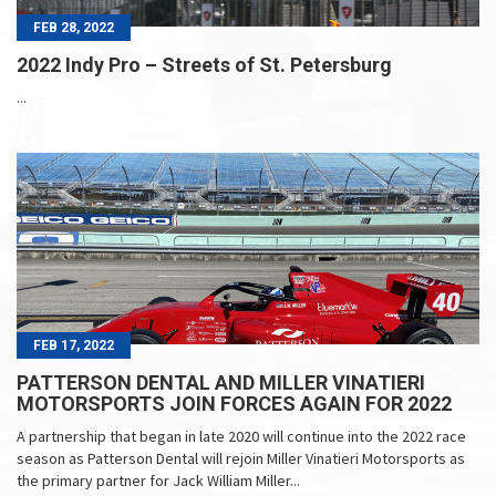
FEB 28, 2022
2022 Indy Pro – Streets of St. Petersburg
...
FEB 17, 2022
PATTERSON DENTAL AND MILLER VINATIERI
MOTORSPORTS JOIN FORCES AGAIN FOR 2022
A partnership that began in late 2020 will continue into the 2022 race
season as Patterson Dental will rejoin Miller Vinatieri Motorsports as
the primary partner for Jack William Miller...