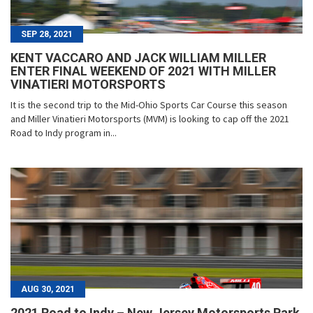
SEP 28, 2021
KENT VACCARO AND JACK WILLIAM MILLER
ENTER FINAL WEEKEND OF 2021 WITH MILLER
VINATIERI MOTORSPORTS
It is the second trip to the Mid-Ohio Sports Car Course this season
and Miller Vinatieri Motorsports (MVM) is looking to cap off the 2021
Road to Indy program in...
AUG 30, 2021
2021 Road to Indy – New Jersey Motorsports Park