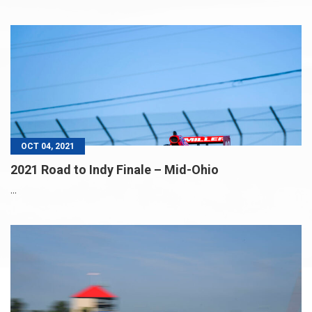
OCT 04, 2021
2021 Road to Indy Finale – Mid-Ohio
...