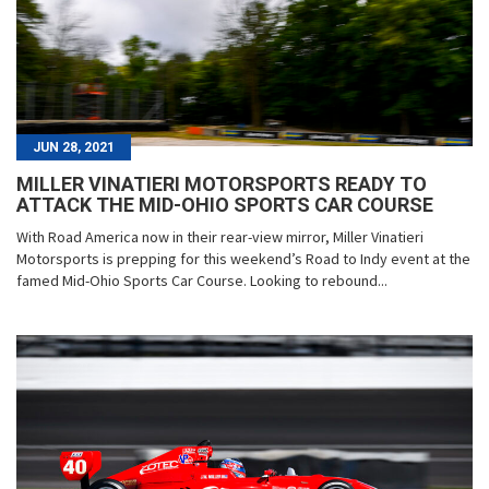
JUN 28, 2021
MILLER VINATIERI MOTORSPORTS READY TO
ATTACK THE MID-OHIO SPORTS CAR COURSE
With Road America now in their rear-view mirror, Miller Vinatieri
Motorsports is prepping for this weekend’s Road to Indy event at the
famed Mid-Ohio Sports Car Course. Looking to rebound...