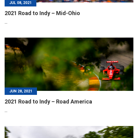
JUL 08, 2021
2021 Road to Indy – Mid-Ohio
...
JUN 28, 2021
2021 Road to Indy – Road America
...