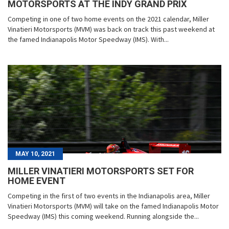
MOTORSPORTS AT THE INDY GRAND PRIX
Competing in one of two home events on the 2021 calendar, Miller
Vinatieri Motorsports (MVM) was back on track this past weekend at
the famed Indianapolis Motor Speedway (IMS). With...
MAY 10, 2021
MILLER VINATIERI MOTORSPORTS SET FOR
HOME EVENT
Competing in the first of two events in the Indianapolis area, Miller
Vinatieri Motorsports (MVM) will take on the famed Indianapolis Motor
Speedway (IMS) this coming weekend. Running alongside the...