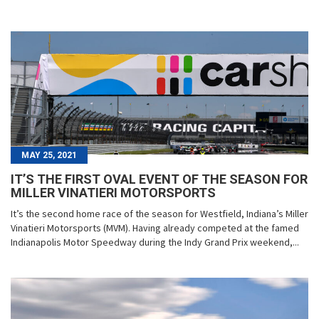
MAY 25, 2021
IT’S THE FIRST OVAL EVENT OF THE SEASON FOR
MILLER VINATIERI MOTORSPORTS
It’s the second home race of the season for Westfield, Indiana’s Miller
Vinatieri Motorsports (MVM). Having already competed at the famed
Indianapolis Motor Speedway during the Indy Grand Prix weekend,...