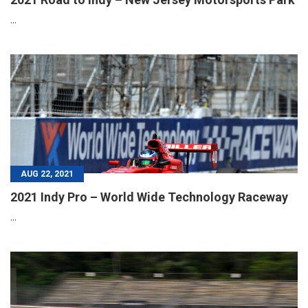
...
AUG 22, 2021
2021 Indy Pro – World Wide Technology Raceway
...