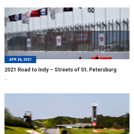
APR 26, 2021
2021 Road to Indy – Streets of St. Petersburg
...