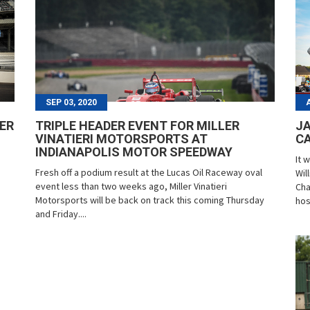
SEP 03, 2020
LER
TRIPLE HEADER EVENT FOR MILLER
JA
VINATIERI MOTORSPORTS AT
CA
INDIANAPOLIS MOTOR SPEEDWAY
It 
Fresh off a podium result at the Lucas Oil Raceway oval
Wil
event less than two weeks ago, Miller Vinatieri
Cha
Motorsports will be back on track this coming Thursday
hos
and Friday....