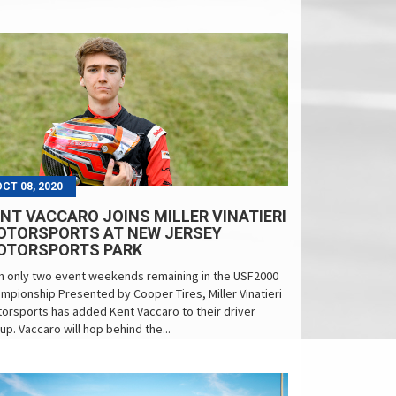
OCT 08, 2020
NT VACCARO JOINS MILLER VINATIERI
OTORSPORTS AT NEW JERSEY
OTORSPORTS PARK
h only two event weekends remaining in the USF2000
mpionship Presented by Cooper Tires, Miller Vinatieri
orsports has added Kent Vaccaro to their driver
eup. Vaccaro will hop behind the...