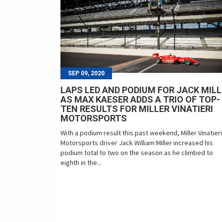
SEP 09, 2020
LAPS LED AND PODIUM FOR JACK MIL
AS MAX KAESER ADDS A TRIO OF TOP-
TEN RESULTS FOR MILLER VINATIERI
MOTORSPORTS
With a podium result this past weekend, Miller Vinatieri
Motorsports driver Jack William Miller increased his
podium total to two on the season as he climbed to
eighth in the...