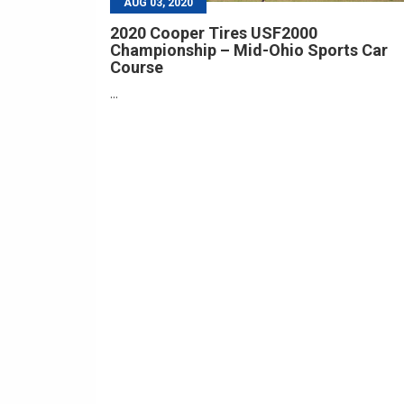
AUG 03, 2020
2020 Cooper Tires USF2000
Championship – Mid-Ohio Sports Car
Course
...