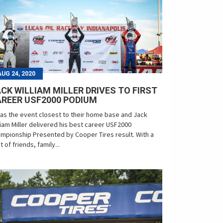
AUG 24, 2020
CK WILLIAM MILLER DRIVES TO FIRST
REER USF2000 PODIUM
was the event closest to their home base and Jack
liam Miller delivered his best career USF2000
mpionship Presented by Cooper Tires result. With a
t of friends, family...