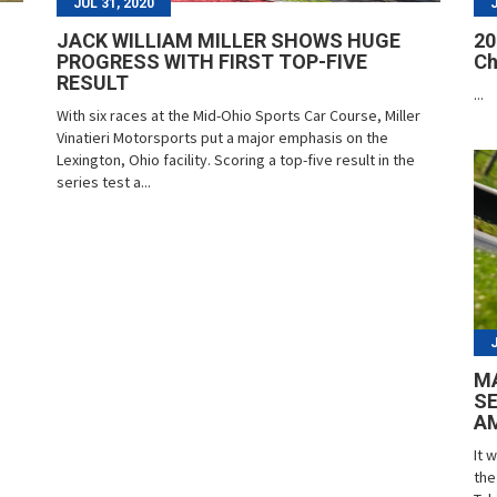
JUL 31, 2020
JACK WILLIAM MILLER SHOWS HUGE
20
PROGRESS WITH FIRST TOP-FIVE
Ch
RESULT
...
With six races at the Mid-Ohio Sports Car Course, Miller
Vinatieri Motorsports put a major emphasis on the
Lexington, Ohio facility. Scoring a top-five result in the
series test a...
MA
SE
A
It 
the