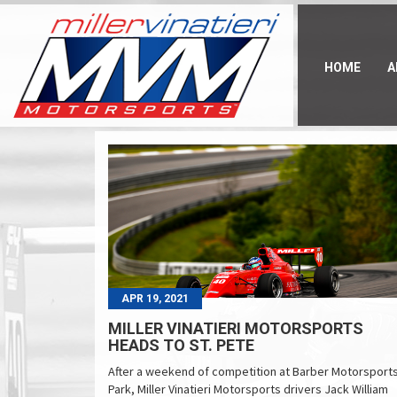
Skip
to
main
content
HOME
A
APR 19, 2021
MILLER VINATIERI MOTORSPORTS
HEADS TO ST. PETE
After a weekend of competition at Barber Motorsport
Park, Miller Vinatieri Motorsports drivers Jack William