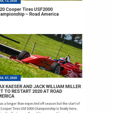
JUL 12, 2020
20 Cooper Tires USF2000
ampionship – Road America
JUL 07, 2020
X KAESER AND JACK WILLIAM MILLER
T TO RESTART 2020 AT ROAD
MERICA
was a longer than expected off season but the start of
 Cooper Tires USF2000 Championship is finally here.