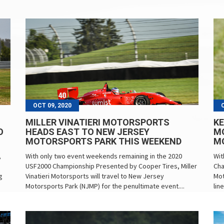
OCT 09, 2020
MILLER VINATIERI MOTORSPORTS
KE
O
HEADS EAST TO NEW JERSEY
M
MOTORSPORTS PARK THIS WEEKEND
M
,
With only two event weekends remaining in the 2020
Wit
USF2000 Championship Presented by Cooper Tires, Miller
Cha
g
Vinatieri Motorsports will travel to New Jersey
Mot
Motorsports Park (NJMP) for the penultimate event....
lin