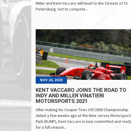
Miller and Kent Vaccaro will head to the Streets of St.
Petersburg. Set to compete...
NOV 24, 2020
KENT VACCARO JOINS THE ROAD TO
INDY AND MILLER VINATIERI
MOTORSPORTS 2021
After making his Cooper Tires USF2000 Championship
debut a few weeks ago at the New Jersey Motorsport
Park (NJMP), Kent Vaccaro is now committed and read
for a full season...