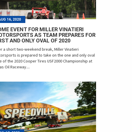
AUG 16, 2020
ME EVENT FOR MILLER VINATIERI
OTORSPORTS AS TEAM PREPARES FOR
RST AND ONLY OVAL OF 2020
er a short two-weekend break, Miller Vinatieri
orsports is prepared to take on the one and only oval
e of the 2020 Cooper Tires USF2000 Championship at
as Oil Raceway....