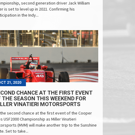
mpionship, second generation driver Jack William
ler is set to level up in 2021. Confirming his
ticipation in the Indy...
OCT 21, 2020
COND CHANCE AT THE FIRST EVENT
 THE SEASON THIS WEEKEND FOR
LLER VINATIERI MOTORSPORTS
s the second chance at the first event of the Cooper
es USF2000 Championship as Miller Vinatieri
orsports (MVM) will make another trip to the Sunshine
te. Set to take...