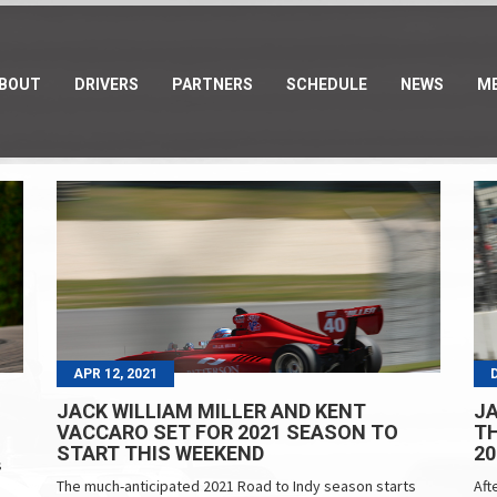
BOUT
DRIVERS
PARTNERS
SCHEDULE
NEWS
ME
APR 12, 2021
JACK WILLIAM MILLER AND KENT
JA
VACCARO SET FOR 2021 SEASON TO
TH
START THIS WEEKEND
20
s
The much-anticipated 2021 Road to Indy season starts
Aft