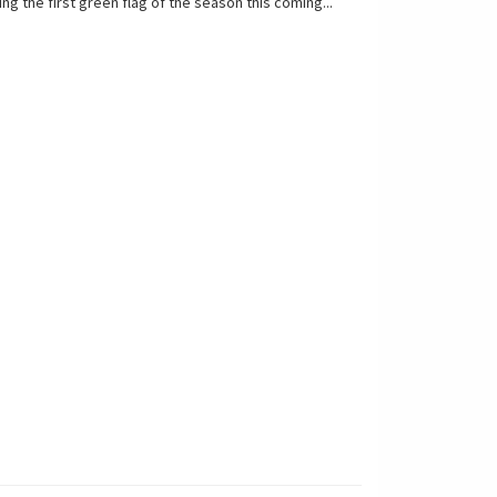
ing the first green flag of the season this coming...