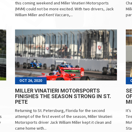
this coming weekend and Miller Vinatieri Motorsports
Cha
(MVM) could not be more excited. With two drivers, Jack
Mil
William Miller and Kent Vaccaro,...
par
OCT 26, 2020
MILLER VINATIERI MOTORSPORTS
SE
FINISHES THE SEASON STRONG IN ST.
OF
PETE
MI
Returning to St. Petersburg, Florida for the second
It’
s
attempt of the first event of the season, Miller Vinatieri
Tir
y
Motorsports driver Jack William Miller kept it clean and
Mot
came home with...
Sta