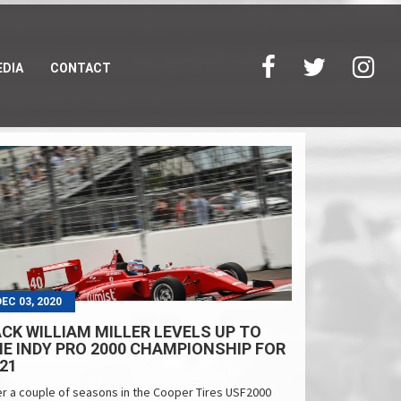
DIA
CONTACT
DEC 03, 2020
CK WILLIAM MILLER LEVELS UP TO
E INDY PRO 2000 CHAMPIONSHIP FOR
21
er a couple of seasons in the Cooper Tires USF2000