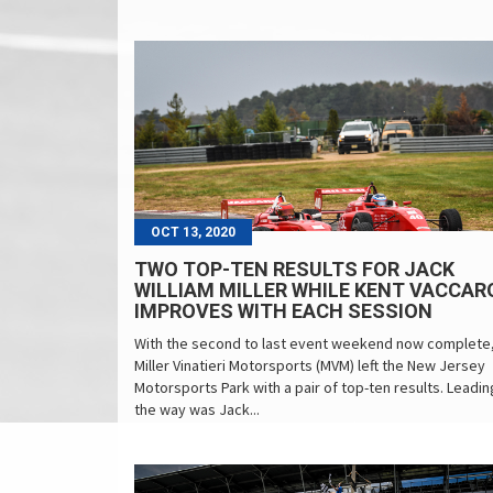
OCT 13, 2020
TWO TOP-TEN RESULTS FOR JACK
WILLIAM MILLER WHILE KENT VACCAR
IMPROVES WITH EACH SESSION
With the second to last event weekend now complete
Miller Vinatieri Motorsports (MVM) left the New Jersey
Motorsports Park with a pair of top-ten results. Leadin
the way was Jack...