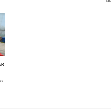
Tak
ER
res