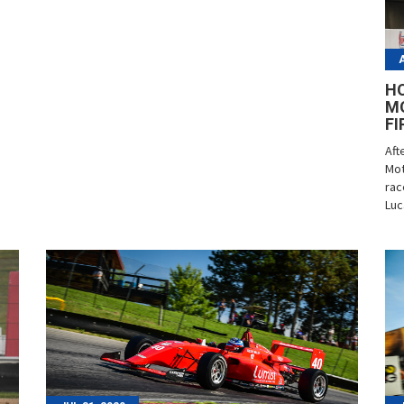
HO
M
FI
Aft
Mot
rac
Luc