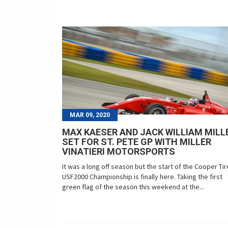
MAR 09, 2020
MAX KAESER AND JACK WILLIAM MILL
SET FOR ST. PETE GP WITH MILLER
VINATIERI MOTORSPORTS
It was a long off season but the start of the Cooper Ti
USF2000 Championship is finally here. Taking the first
green flag of the season this weekend at the...