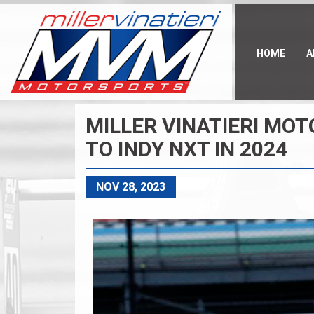
Skip
to
main
content
HOME
A
MILLER VINATIERI MO
TO INDY NXT IN 2024
NOV 28, 2023