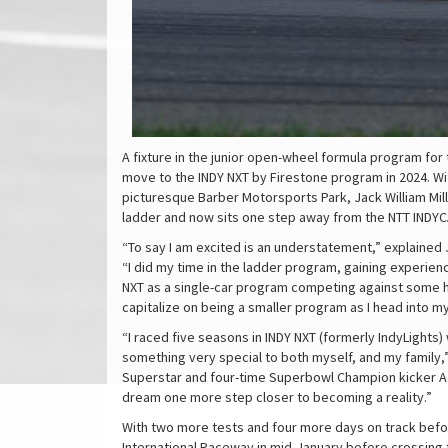
A fixture in the junior open-wheel formula program for
move to the INDY NXT by Firestone program in 2024. Wi
picturesque Barber Motorsports Park, Jack William Mill
ladder and now sits one step away from the NTT INDYC
“To say I am excited is an understatement,” explained Ja
“I did my time in the ladder program, gaining experien
NXT as a single-car program competing against some h
capitalize on being a smaller program as I head into m
“I raced five seasons in INDY NXT (formerly IndyLight
something very special to both myself, and my family,”
Superstar and four-time Superbowl Champion kicker Ada
dream one more step closer to becoming a reality.”
With two more tests and four more days on track before 
International Raceway in mid-January before crossing 