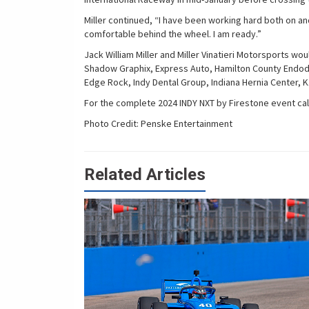
Miller continued, “I have been working hard both on and
comfortable behind the wheel. I am ready.”
Jack William Miller and Miller Vinatieri Motorsports wo
Shadow Graphix, Express Auto, Hamilton County Endodon
Edge Rock, Indy Dental Group, Indiana Hernia Center, 
For the complete 2024 INDY NXT by Firestone event cal
Photo Credit: Penske Entertainment
Related Articles