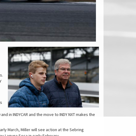
s.
Y
is
0 and in INDYCAR and the move to INDY NXT makes the
rly March, Miller will see action at the Sebring
ay Laguna Seca in early February.