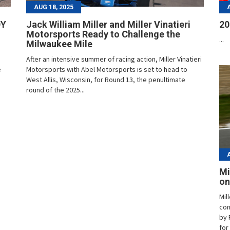
AUG 18, 2025
DY
Jack William Miller and Miller Vinatieri
20
Motorsports Ready to Challenge the
...
Milwaukee Mile
After an intensive summer of racing action, Miller Vinatieri
e
Motorsports with Abel Motorsports is set to head to
West Allis, Wisconsin, for Round 13, the penultimate
round of the 2025...
Mi
on
Mil
con
by 
for