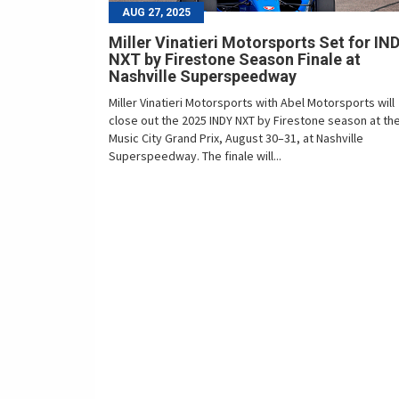
AUG 27, 2025
Miller Vinatieri Motorsports Set for IN
NXT by Firestone Season Finale at
Nashville Superspeedway
Miller Vinatieri Motorsports with Abel Motorsports will
close out the 2025 INDY NXT by Firestone season at th
Music City Grand Prix, August 30–31, at Nashville
Superspeedway. The finale will...