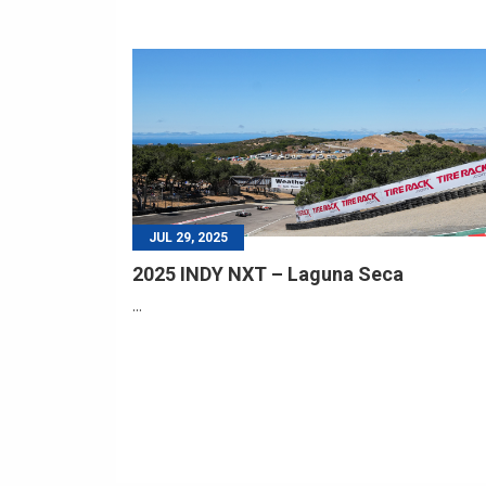
JUL 29, 2025
2025 INDY NXT – Laguna Seca
...