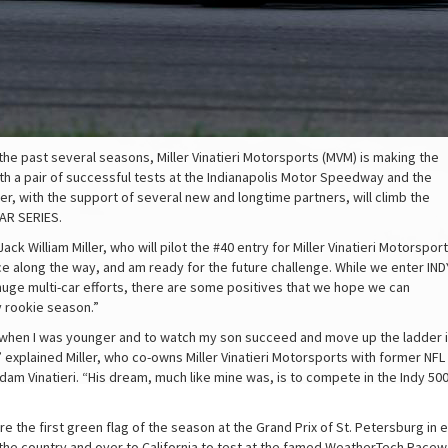
 the past several seasons, Miller Vinatieri Motorsports (MVM) is making the
th a pair of successful tests at the Indianapolis Motor Speedway and the
er, with the support of several new and longtime partners, will climb the
AR SERIES.
ck William Miller, who will pilot the #40 entry for Miller Vinatieri Motorsport
ce along the way, and am ready for the future challenge. While we enter IND
uge multi-car efforts, there are some positives that we hope we can
y rookie season.”
s) when I was younger and to watch my son succeed and move up the ladder 
 explained Miller, who co-owns Miller Vinatieri Motorsports with former NFL
m Vinatieri. “His dream, much like mine was, is to compete in the Indy 50
the first green flag of the season at the Grand Prix of St. Petersburg in ea
the country and over to California to test at the famed WeatherTech Racew