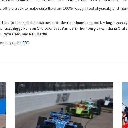
 off the track to make sure that I am 100% ready. I feel physically and ment
uld like to thank all their partners for their continued support. A huge than
tics, Biggs Hansen Orthodontics, Barnes & Thornburg Law, Indiana Oral an
K1 Race Gear, and RTD Media.
endar, click
HERE
.