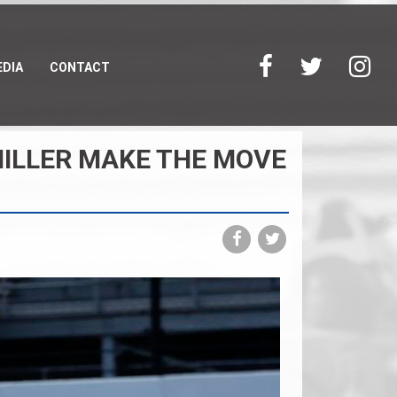
DIA
CONTACT
MILLER MAKE THE MOVE
Share
Share
on
on
Facebook
Twitter