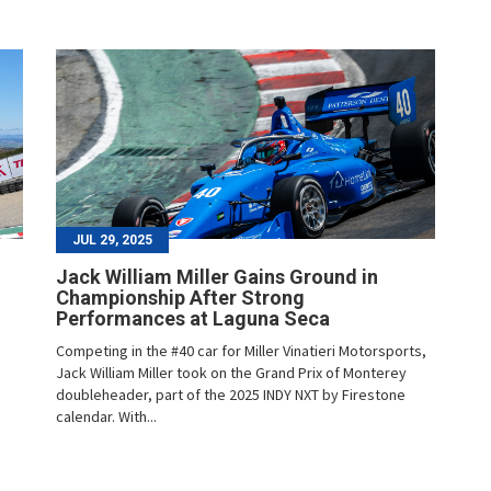
JUL 29, 2025
Jack William Miller Gains Ground in
Championship After Strong
Performances at Laguna Seca
Competing in the #40 car for Miller Vinatieri Motorsports,
Jack William Miller took on the Grand Prix of Monterey
doubleheader, part of the 2025 INDY NXT by Firestone
calendar. With...