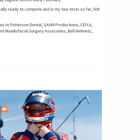
ally ready to compete and in my two tests so far, felt
k you to Patterson Dental, SAAM Productions, CEFLA,
d Maxillofacial Surgery Associates, Bell Helmets,