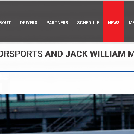
BOUT
DRIVERS
PARTNERS
SCHEDULE
NEWS
ME
TORSPORTS AND JACK WILLIAM 