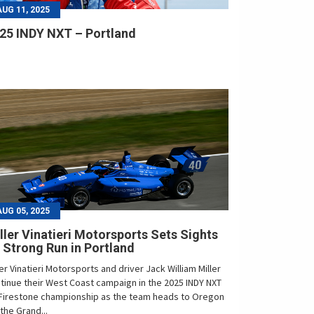
AUG 11, 2025
25 INDY NXT – Portland
AUG 05, 2025
ller Vinatieri Motorsports Sets Sights
 Strong Run in Portland
ler Vinatieri Motorsports and driver Jack William Miller
tinue their West Coast campaign in the 2025 INDY NXT
Firestone championship as the team heads to Oregon
 the Grand...