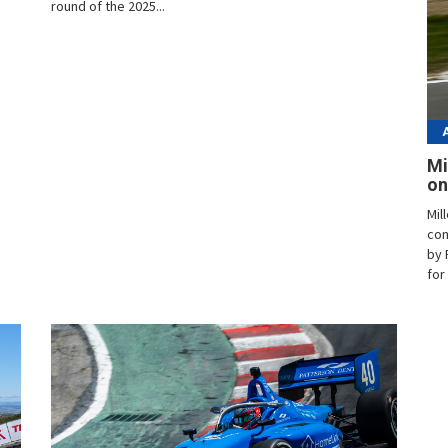
round of the 2025...
Mi
on
Mil
con
by 
for