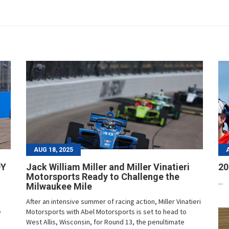
AUG 18, 2025
DY
Jack William Miller and Miller Vinatieri
20
Motorsports Ready to Challenge the
...
Milwaukee Mile
After an intensive summer of racing action, Miller Vinatieri
e
Motorsports with Abel Motorsports is set to head to
West Allis, Wisconsin, for Round 13, the penultimate