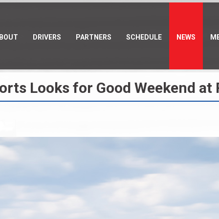
BOUT
DRIVERS
PARTNERS
SCHEDULE
NEWS
ME
sports Looks for Good Weekend at