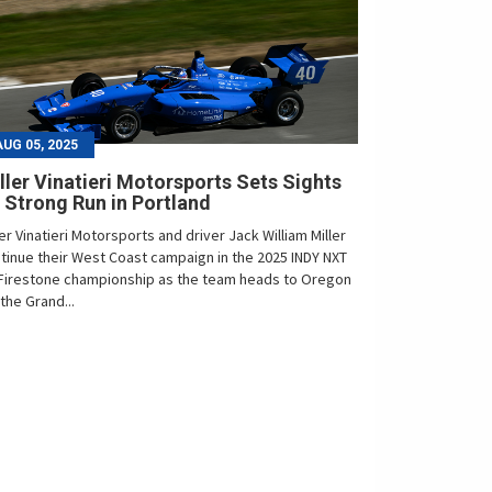
AUG 05, 2025
ller Vinatieri Motorsports Sets Sights
 Strong Run in Portland
ler Vinatieri Motorsports and driver Jack William Miller
tinue their West Coast campaign in the 2025 INDY NXT
Firestone championship as the team heads to Oregon
 the Grand...