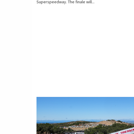
Superspeedway. The finale will...