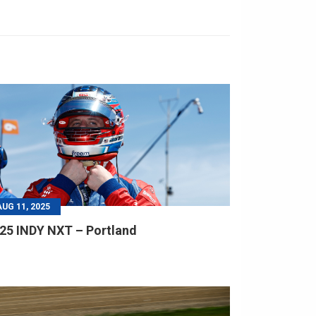
AUG 11, 2025
25 INDY NXT – Portland