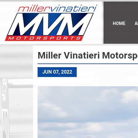
Skip
to
main
content
HOME
A
Miller Vinatieri Motor
JUN 07, 2022