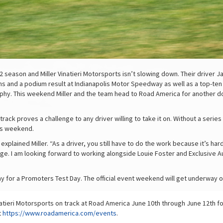
season and Miller Vinatieri Motorsports isn’t slowing down. Their driver Ja
 and a podium result at Indianapolis Motor Speedway as well as a top-ten f
rophy. This weekend Miller and the team head to Road America for another 
track proves a challenge to any driver willing to take it on. Without a series
his weekend.
 explained Miller. “As a driver, you still have to do the work because it’s h
tage. I am looking forward to working alongside Louie Foster and Exclusive
sday for a Promoters Test Day. The official event weekend will get underwa
natieri Motorsports on track at Road America June 10th through June 12th fo
t
https://www.roadamerica.com/events
.