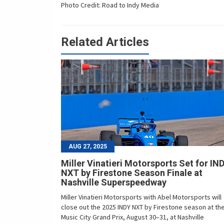
Photo Credit: Road to Indy Media
Related Articles
AUG 27, 2025
Miller Vinatieri Motorsports Set for IN
NXT by Firestone Season Finale at
Nashville Superspeedway
Miller Vinatieri Motorsports with Abel Motorsports will
close out the 2025 INDY NXT by Firestone season at th
Music City Grand Prix, August 30–31, at Nashville