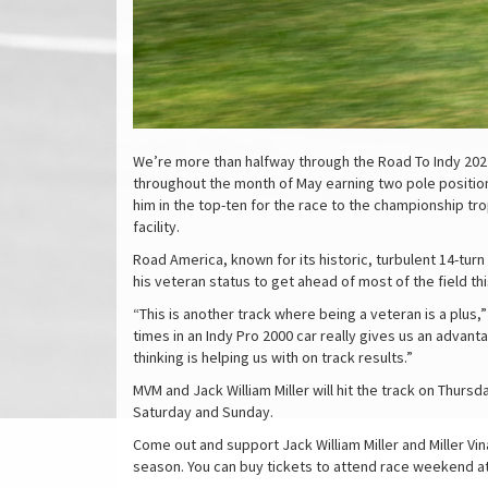
We’re more than halfway through the Road To Indy 2022 
throughout the month of May earning two pole positions
him in the top-ten for the race to the championship t
facility.
Road America, known for its historic, turbulent 14-turn 
his veteran status to get ahead of most of the field t
“This is another track where being a veteran is a plus,”
times in an Indy Pro 2000 car really gives us an advan
thinking is helping us with on track results.”
MVM and Jack William Miller will hit the track on Thur
Saturday and Sunday.
Come out and support Jack William Miller and Miller Vi
season. You can buy tickets to attend race weekend a