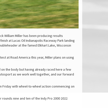
ck William Miller has been producing results
inish at Lucas Oil Indianapolis Raceway Park landing
doubleheader at the famed Elkhart Lake, Wisconsin
 test at Road America this year, Miller plans on using
ard on the body but having already raced here a few
 Autosport as we work well together, and our forward
y on Friday with wheel-to-wheel action commencing on
r rounds nine and ten of the Indy Pro 2000 2022