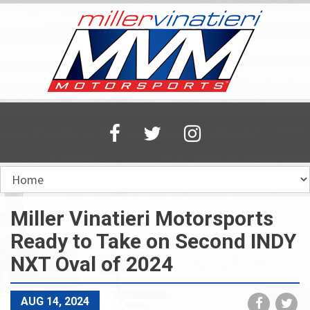
Skip
to
main
content
Miller Vinatieri Motorsports
Ready to Take on Second INDY
NXT Oval of 2024
Share
Sh
AUG 14, 2024