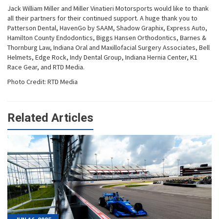
Jack William Miller and Miller Vinatieri Motorsports would like to thank
all their partners for their continued support. A huge thank you to
Patterson Dental, HavenGo by SAAM, Shadow Graphix, Express Auto,
Hamilton County Endodontics, Biggs Hansen Orthodontics, Barnes &
Thornburg Law, Indiana Oral and Maxillofacial Surgery Associates, Bell
Helmets, Edge Rock, Indy Dental Group, Indiana Hernia Center, K1
Race Gear, and RTD Media.
Photo Credit: RTD Media
Related Articles