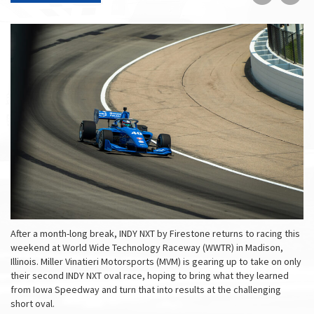
on
on
Faceboo
Tw
After a month-long break, INDY NXT by Firestone returns to racing this
weekend at World Wide Technology Raceway (WWTR) in Madison,
Illinois. Miller Vinatieri Motorsports (MVM) is gearing up to take on only
their second INDY NXT oval race, hoping to bring what they learned
from Iowa Speedway and turn that into results at the challenging
short oval.