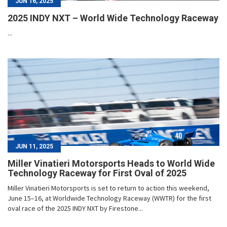
JUN 16, 2025
2025 INDY NXT – World Wide Technology Raceway
...
JUN 11, 2025
Miller Vinatieri Motorsports Heads to World Wide
Technology Raceway for First Oval of 2025
Miller Vinatieri Motorsports is set to return to action this weekend,
June 15–16, at Worldwide Technology Raceway (WWTR) for the first
oval race of the 2025 INDY NXT by Firestone...