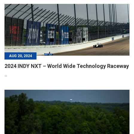
AUG 20, 2024
2024 INDY NXT – World Wide Technology Raceway
...