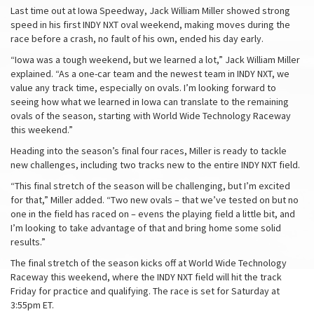
Last time out at Iowa Speedway, Jack William Miller showed strong
speed in his first INDY NXT oval weekend, making moves during the
race before a crash, no fault of his own, ended his day early.
“Iowa was a tough weekend, but we learned a lot,” Jack William Miller
explained. “As a one-car team and the newest team in INDY NXT, we
value any track time, especially on ovals. I’m looking forward to
seeing how what we learned in Iowa can translate to the remaining
ovals of the season, starting with World Wide Technology Raceway
this weekend.”
Heading into the season’s final four races, Miller is ready to tackle
new challenges, including two tracks new to the entire INDY NXT field.
“This final stretch of the season will be challenging, but I’m excited
for that,” Miller added. “Two new ovals – that we’ve tested on but no
one in the field has raced on – evens the playing field a little bit, and
I’m looking to take advantage of that and bring home some solid
results.”
The final stretch of the season kicks off at World Wide Technology
Raceway this weekend, where the INDY NXT field will hit the track
Friday for practice and qualifying. The race is set for Saturday at
3:55pm ET.