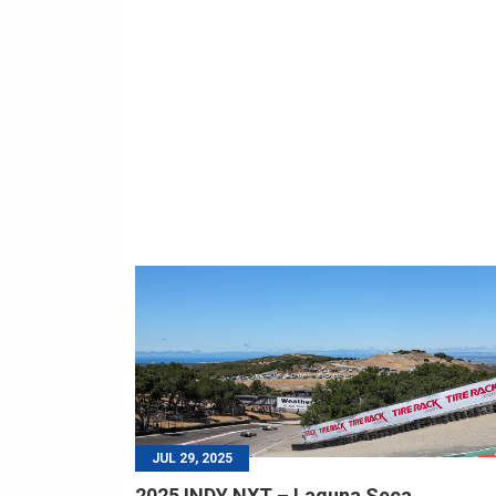
JUL 29, 2025
2025 INDY NXT – Laguna Seca