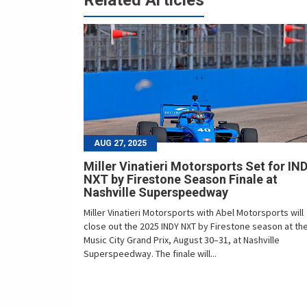
Related Articles
AUG 27, 2025
Miller Vinatieri Motorsports Set for IN
NXT by Firestone Season Finale at
Nashville Superspeedway
Miller Vinatieri Motorsports with Abel Motorsports will
close out the 2025 INDY NXT by Firestone season at th
Music City Grand Prix, August 30–31, at Nashville
Superspeedway. The finale will...