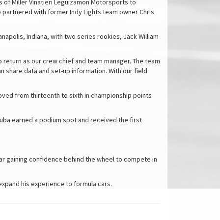
s of Miller Vinatieri Leguizamon Motorsports to
partnered with former Indy Lights team owner Chris
napolis, Indiana, with two series rookies, Jack William
lso return as our crew chief and team manager. The team
n share data and set-up information. With our field
oved from thirteenth to sixth in championship points
aszuba earned a podium spot and received the first
 year gaining confidence behind the wheel to compete in
 expand his experience to formula cars.