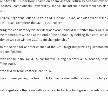
d four-time NFL Super Bowl champion Adam Vinatieri return as co-team owner
d States Championship Powered by Honda. The Indiana-based team has also 
son.
ires, Argentina, Austin Kaszuba of Burleson, Texas, and Alan Miller of India
orth, Texas, complete the MVL F4 U.S. roster.
bring the consistency we needed last year,” said Miller. “Mitch Davis will a
 the momentum we had at the end of the season. By fielding five cars, we ca
fidence we can win the 2017 team championship.”
s to the series for another chance at the $25,000 grand prize. Leguizamon m
podium finishes.
hite and blue No. 34 F4 U.S. car for MVL. During his first F4 U.S. season, K
 the track.
t the MVL veteran roster in car No. 65.
f two rookies joining the team. J. Miller has tested with the team for a full
agel. Nagel joins the team with a successful karting background, wanting to