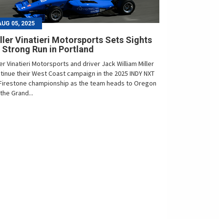
AUG 05, 2025
ller Vinatieri Motorsports Sets Sights
 Strong Run in Portland
ler Vinatieri Motorsports and driver Jack William Miller
tinue their West Coast campaign in the 2025 INDY NXT
Firestone championship as the team heads to Oregon
 the Grand...