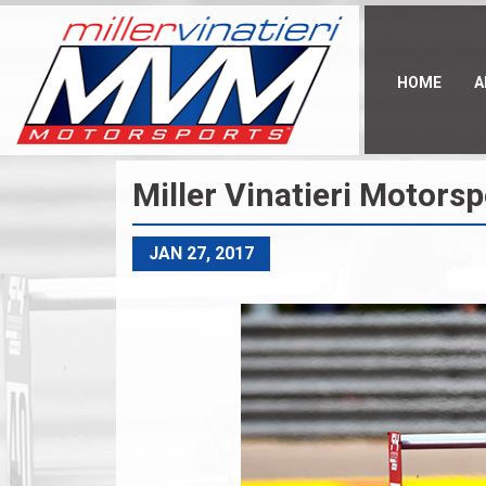
Skip
to
main
content
HOME
A
Miller Vinatieri Motors
JAN 27, 2017