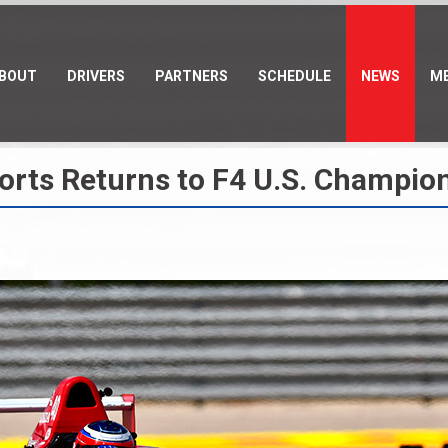
BOUT
DRIVERS
PARTNERS
SCHEDULE
NEWS
ME
ports Returns to F4 U.S. Champio