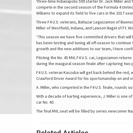
Three-time Indianapolis 500 starter Dr. Jack Miller an
compete in the second season of the Formula 4 Unite
Williams to expand its field to five cars in the 2017 sea
Three F4 U.S. veterans, Baltazar Leguizamon of Buenos A
Miller of Westfield, Indiana, and Lawson Nagel of Ft. W
“This season we have five committed drivers that will 
has been testing and tuning all off-season to continue
growth and the new additions to our team, I have con
Piloting the No. 45 MVL F4 U.S. car, Leguizamon return
during the inaugural season finale after capturing two 
F4 U.S. veteran Kaszuba will get back behind the red, w
Crawford Driver Award for his sportsmanship on and off
A. Miller, who competed in the F4 U.S. finale, rounds ou
With a decade of karting experience, J. Miller is one o
car No. 40.
The final MVL seat will be filled by series newcomer N