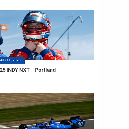
AUG 11, 2025
25 INDY NXT – Portland