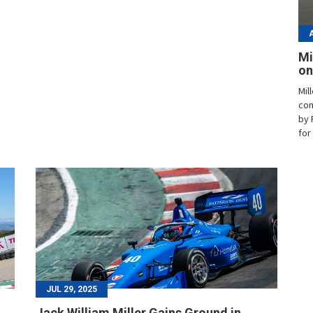
Mi
on
Mil
con
by 
for
JUL 29, 2025
Jack William Miller Gains Ground in