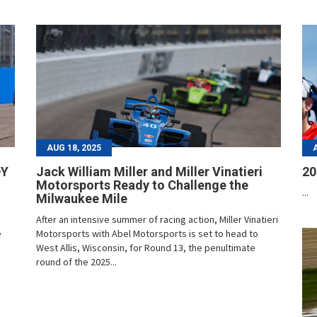
AUG 18, 2025
DY
Jack William Miller and Miller Vinatieri
20
Motorsports Ready to Challenge the
...
Milwaukee Mile
After an intensive summer of racing action, Miller Vinatieri
e
Motorsports with Abel Motorsports is set to head to
West Allis, Wisconsin, for Round 13, the penultimate
round of the 2025...