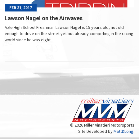
FEB 21, 2017
Lawson Nagel on the Airwaves
Azle High School Freshman Lawson Nagel is 15 years old, not old
enough to drive on the street yet but already competing in the racing
world since he was eight...
© 2026 Miller Vinatieri Motorsports
Site Developed by
MattDLong
.