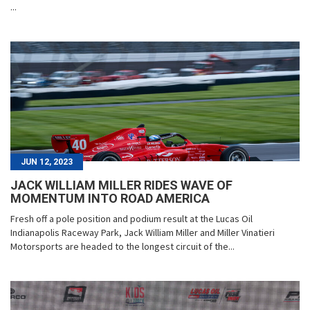
...
JUN 12, 2023
JACK WILLIAM MILLER RIDES WAVE OF
MOMENTUM INTO ROAD AMERICA
Fresh off a pole position and podium result at the Lucas Oil
Indianapolis Raceway Park, Jack William Miller and Miller Vinatieri
Motorsports are headed to the longest circuit of the...