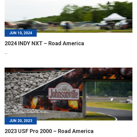
JUN 10, 2024
2024 INDY NXT – Road America
...
JUN 20, 2023
2023 USF Pro 2000 – Road America