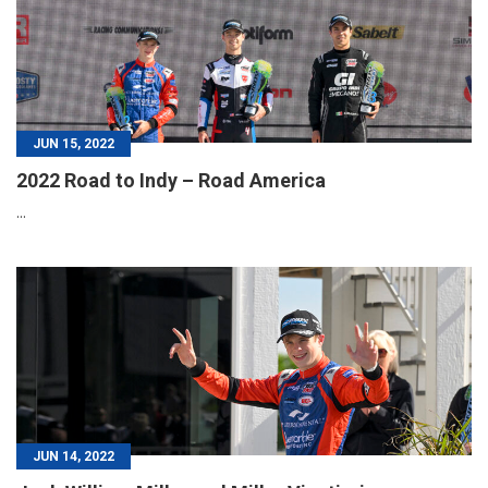
JUN 15, 2022
2022 Road to Indy – Road America
...
JUN 14, 2022