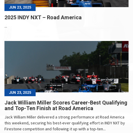
JUN 23, 2025
2025 INDY NXT – Road America
...
JUN 23, 2025
Jack William Miller Scores Career-Best Qualifying
and Top-Ten Finish at Road America
Jack William Miller delivered a strong performance at Road America
this weekend, securing his best-ever qualifying effort in INDY NXT by
Firestone competition and following it up with a top-ten...