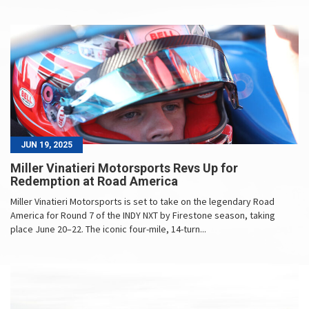
JUN 19, 2025
Miller Vinatieri Motorsports Revs Up for
Redemption at Road America
Miller Vinatieri Motorsports is set to take on the legendary Road
America for Round 7 of the INDY NXT by Firestone season, taking
place June 20–22. The iconic four-mile, 14-turn...