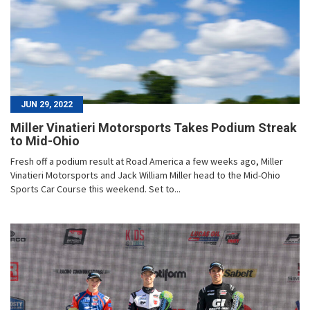
JUN 29, 2022
Miller Vinatieri Motorsports Takes Podium Streak
to Mid-Ohio
Fresh off a podium result at Road America a few weeks ago, Miller
Vinatieri Motorsports and Jack William Miller head to the Mid-Ohio
Sports Car Course this weekend. Set to...