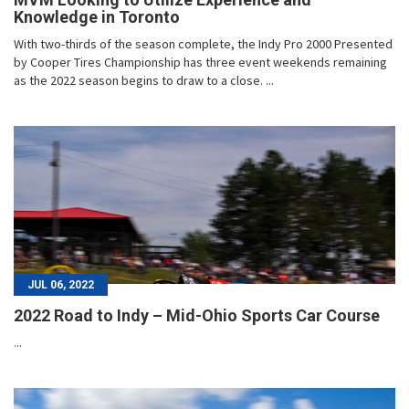
Knowledge in Toronto
With two-thirds of the season complete, the Indy Pro 2000 Presented
by Cooper Tires Championship has three event weekends remaining
as the 2022 season begins to draw to a close. ...
JUL 06, 2022
2022 Road to Indy – Mid-Ohio Sports Car Course
...