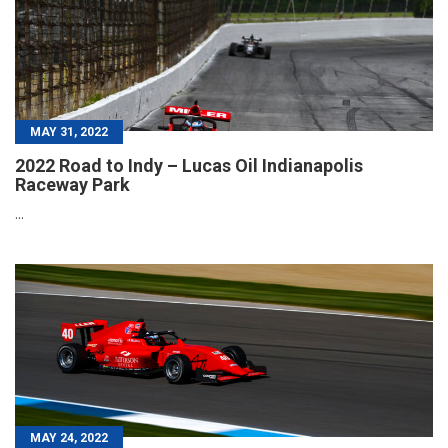
MAY 31, 2022
2022 Road to Indy – Lucas Oil Indianapolis
Raceway Park
...
MAY 24, 2022