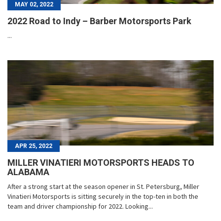
MAY 02, 2022
2022 Road to Indy – Barber Motorsports Park
...
APR 25, 2022
MILLER VINATIERI MOTORSPORTS HEADS TO
ALABAMA
After a strong start at the season opener in St. Petersburg, Miller
Vinatieri Motorsports is sitting securely in the top-ten in both the
team and driver championship for 2022. Looking...