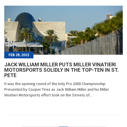
FEB 28, 2022
JACK WILLIAM MILLER PUTS MILLER VINATIERI
MOTORSPORTS SOLIDLY IN THE TOP-TEN IN ST.
PETE
It was the opening round of the Indy Pro 2000 Championship
Presented by Cooper Tires as Jack William Miller and his Miller
Vinatieri Motorsports effort took on the Streets of...