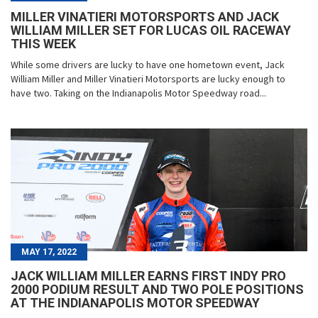
MILLER VINATIERI MOTORSPORTS AND JACK
WILLIAM MILLER SET FOR LUCAS OIL RACEWAY
THIS WEEK
While some drivers are lucky to have one hometown event, Jack
William Miller and Miller Vinatieri Motorsports are lucky enough to
have two. Taking on the Indianapolis Motor Speedway road...
MAY 17, 2022
JACK WILLIAM MILLER EARNS FIRST INDY PRO
2000 PODIUM RESULT AND TWO POLE POSITIONS
AT THE INDIANAPOLIS MOTOR SPEEDWAY