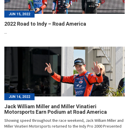
JUN 15, 2022
2022 Road to Indy – Road America
...
JUN 14, 2022
Jack William Miller and Miller Vinatieri
Motorsports Earn Podium at Road America
Showing speed throughout the race weekend, Jack William Miller and
Miller Vinatieri Motorsports returned to the Indy Pro 2000 Presented