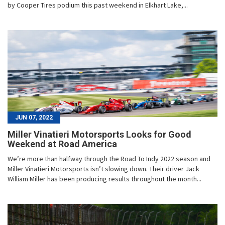
by Cooper Tires podium this past weekend in Elkhart Lake,...
JUN 07, 2022
Miller Vinatieri Motorsports Looks for Good
Weekend at Road America
We’re more than halfway through the Road To Indy 2022 season and
Miller Vinatieri Motorsports isn’t slowing down. Their driver Jack
William Miller has been producing results throughout the month...