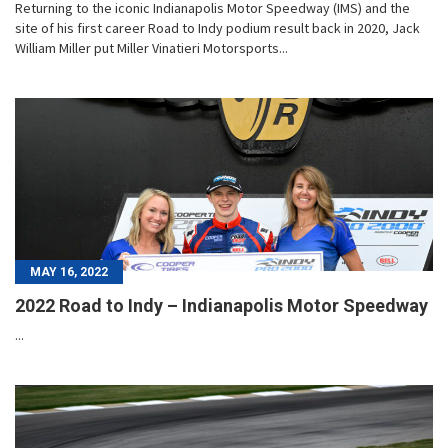
Returning to the iconic Indianapolis Motor Speedway (IMS) and the
site of his first career Road to Indy podium result back in 2020, Jack
William Miller put Miller Vinatieri Motorsports...
MAY 16, 2022
2022 Road to Indy – Indianapolis Motor Speedway
...