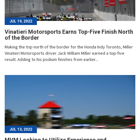
JUL 19, 2022
Vinatieri Motorsports Earns Top-Five Finish North
of the Border
Making the trip north of the border for the Honda Indy Toronto, Miller
Vinatieri Motorsports driver Jack William Miller earned a top-five
result. Adding to his podium finishes from earlier...
JUL 13, 2022
MVM Looking to Utilize Experience and