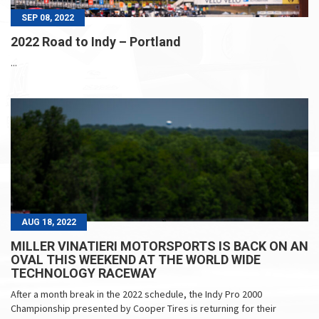
SEP 08, 2022
2022 Road to Indy – Portland
...
AUG 18, 2022
MILLER VINATIERI MOTORSPORTS IS BACK ON AN
OVAL THIS WEEKEND AT THE WORLD WIDE
TECHNOLOGY RACEWAY
After a month break in the 2022 schedule, the Indy Pro 2000
Championship presented by Cooper Tires is returning for their