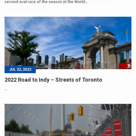
second oval race of the season at the World...
JUL 22, 2022
2022 Road to Indy – Streets of Toronto
...