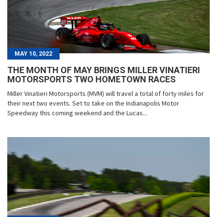
MAY 10, 2022
THE MONTH OF MAY BRINGS MILLER VINATIERI
MOTORSPORTS TWO HOMETOWN RACES
Miller Vinatieri Motorsports (MVM) will travel a total of forty miles for
their next two events. Set to take on the Indianapolis Motor
Speedway this coming weekend and the Lucas...