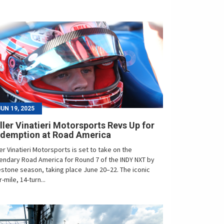
JUN 19, 2025
ller Vinatieri Motorsports Revs Up for
demption at Road America
ler Vinatieri Motorsports is set to take on the
endary Road America for Round 7 of the INDY NXT by
estone season, taking place June 20–22. The iconic
r-mile, 14-turn...