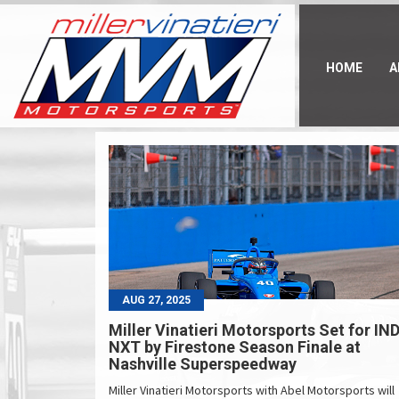
Skip
to
main
content
HOME
A
AUG 27, 2025
Miller Vinatieri Motorsports Set for IN
NXT by Firestone Season Finale at
Nashville Superspeedway
Miller Vinatieri Motorsports with Abel Motorsports will