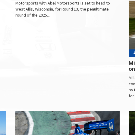
e
Motorsports with Abel Motorsports is set to head to
West Allis, Wisconsin, for Round 13, the penultimate
round of the 2025...
Mi
on
Mil
con
by 
for