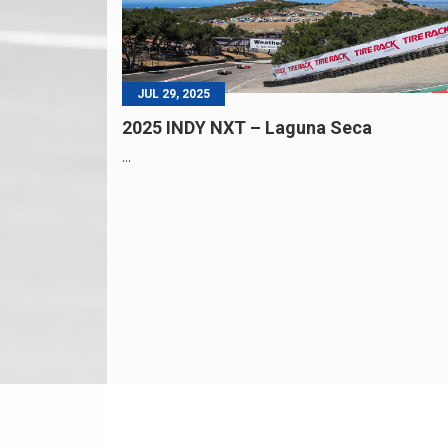
JUL 29, 2025
2025 INDY NXT – Laguna Seca
...