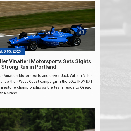
AUG 05, 2025
ller Vinatieri Motorsports Sets Sights
 Strong Run in Portland
ler Vinatieri Motorsports and driver Jack William Miller
tinue their West Coast campaign in the 2025 INDY NXT
Firestone championship as the team heads to Oregon
 the Grand...