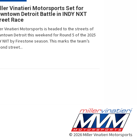
ller Vinatieri Motorsports Set for
wntown Detroit Battle in INDY NXT
reet Race
ler Vinatieri Motorsports is headed to the streets of
ntown Detroit this weekend for Round 5 of the 2025
Y NXT by Firestone season. This marks the team’s
ond street...
© 2026 Miller Vinatieri Motorsports