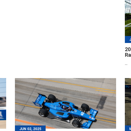
20
R
...
JUN 02, 2025