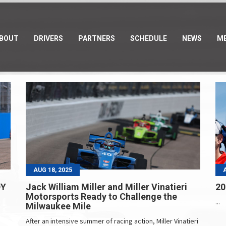
BOUT
DRIVERS
PARTNERS
SCHEDULE
NEWS
ME
AUG 18, 2025
DY
Jack William Miller and Miller Vinatieri
20
Motorsports Ready to Challenge the
...
Milwaukee Mile
After an intensive summer of racing action, Miller Vinatieri