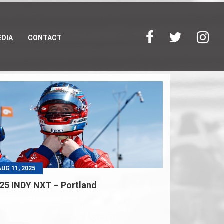
DIA
CONTACT
AUG 11, 2025
25 INDY NXT – Portland