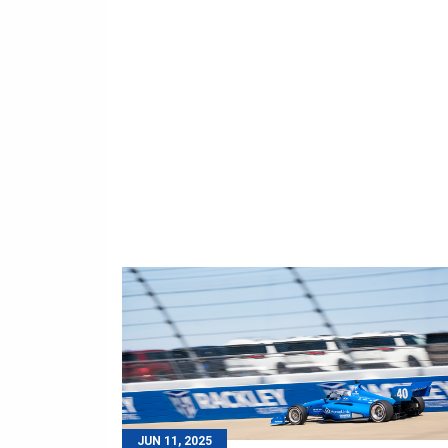
JUN 11, 2025