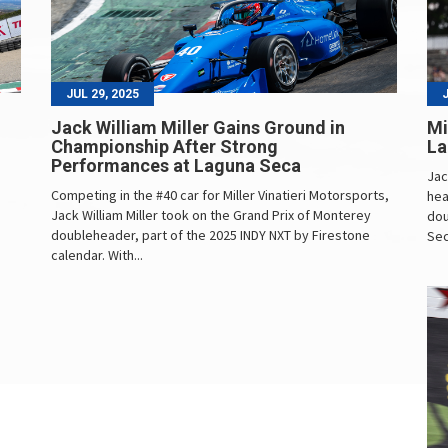
JUL 29, 2025
Jack William Miller Gains Ground in
Mi
Championship After Strong
La
Performances at Laguna Seca
Jac
Competing in the #40 car for Miller Vinatieri Motorsports,
hea
Jack William Miller took on the Grand Prix of Monterey
dou
doubleheader, part of the 2025 INDY NXT by Firestone
Sec
calendar. With...