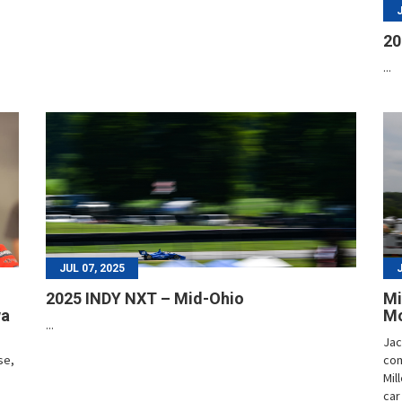
20
...
JUL 07, 2025
2025 INDY NXT – Mid-Ohio
Mi
wa
Mo
...
Jac
se,
com
Mil
car