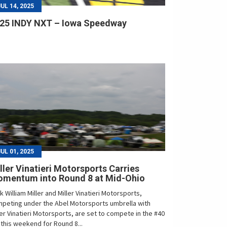
JUL 14, 2025
25 INDY NXT – Iowa Speedway
JUL 01, 2025
ller Vinatieri Motorsports Carries
mentum into Round 8 at Mid-Ohio
k William Miller and Miller Vinatieri Motorsports,
peting under the Abel Motorsports umbrella with
ler Vinatieri Motorsports, are set to compete in the #40
 this weekend for Round 8...