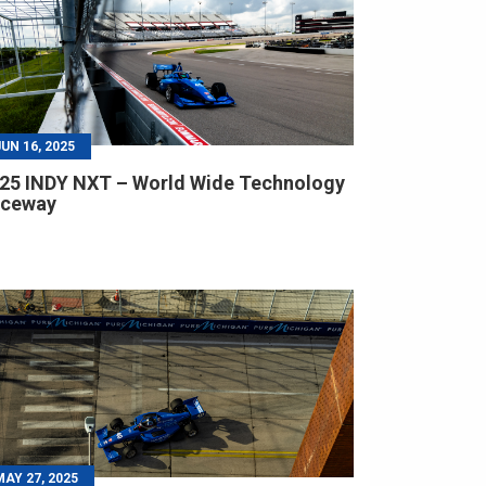
JUN 16, 2025
25 INDY NXT – World Wide Technology
aceway
MAY 27, 2025