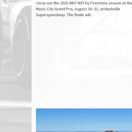
close out the 2025 INDY NXT by Firestone season at th
Music City Grand Prix, August 30–31, at Nashville
Superspeedway. The finale will...