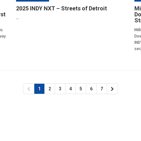
2025 INDY NXT – Streets of Detroit
Mi
rst
Do
...
St
is
Mil
way
Dow
IND
sec
1
2
3
4
5
6
7