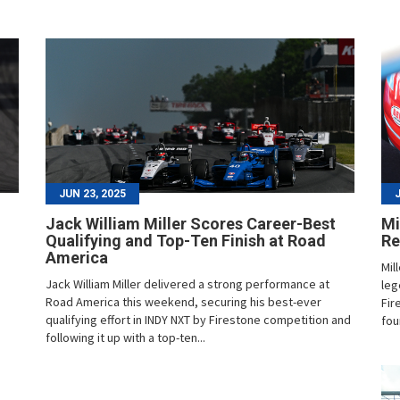
JUN 23, 2025
Jack William Miller Scores Career-Best
Mi
Qualifying and Top-Ten Finish at Road
Re
America
Mil
Jack William Miller delivered a strong performance at
leg
Road America this weekend, securing his best-ever
Fir
qualifying effort in INDY NXT by Firestone competition and
fou
following it up with a top-ten...