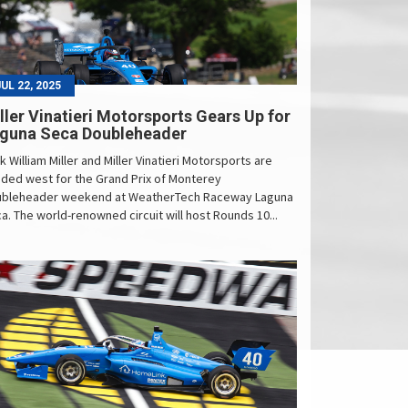
JUL 22, 2025
ller Vinatieri Motorsports Gears Up for
guna Seca Doubleheader
k William Miller and Miller Vinatieri Motorsports are
ded west for the Grand Prix of Monterey
bleheader weekend at WeatherTech Raceway Laguna
a. The world-renowned circuit will host Rounds 10...