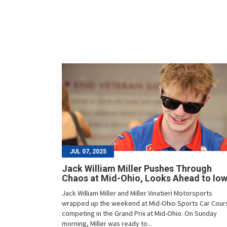
JUL 07, 2025
Jack William Miller Pushes Through
Chaos at Mid-Ohio, Looks Ahead to Io
Jack William Miller and Miller Vinatieri Motorsports
wrapped up the weekend at Mid-Ohio Sports Car Cour
competing in the Grand Prix at Mid-Ohio. On Sunday
morning, Miller was ready to...