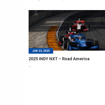
JUN 23, 2025
2025 INDY NXT – Road America
...