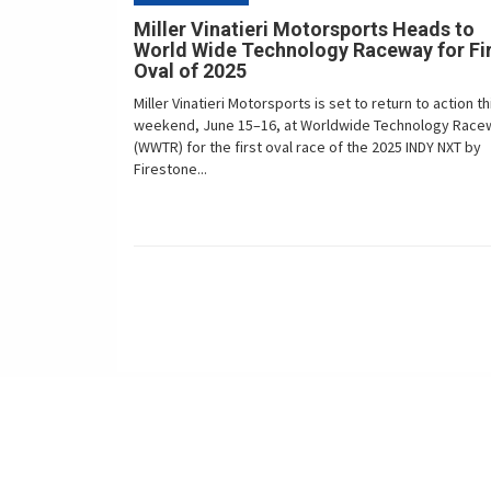
Miller Vinatieri Motorsports Heads to
World Wide Technology Raceway for Fi
Oval of 2025
Miller Vinatieri Motorsports is set to return to action th
weekend, June 15–16, at Worldwide Technology Race
(WWTR) for the first oval race of the 2025 INDY NXT by
Firestone...