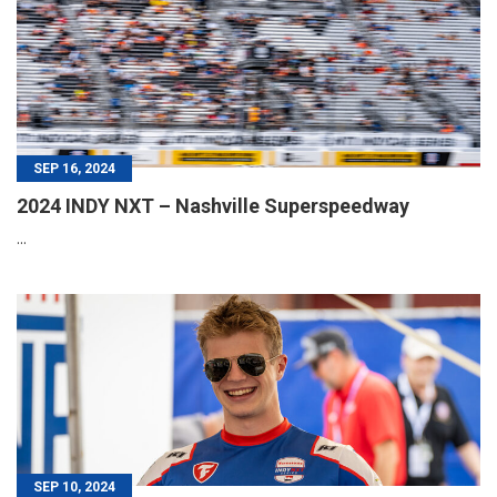
SEP 16, 2024
2024 INDY NXT – Nashville Superspeedway
...
SEP 10, 2024