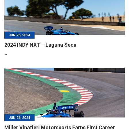
JUN 26, 2024
2024 INDY NXT – Laguna Seca
...
JUN 26, 2024
Miller Vinatieri Motorsports Earns First Career