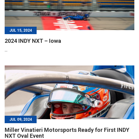
JUL 15, 2024
2024 INDY NXT – Iowa
...
JUL 09, 2024
Miller Vinatieri Motorsports Ready for First INDY
NXT Oval Event