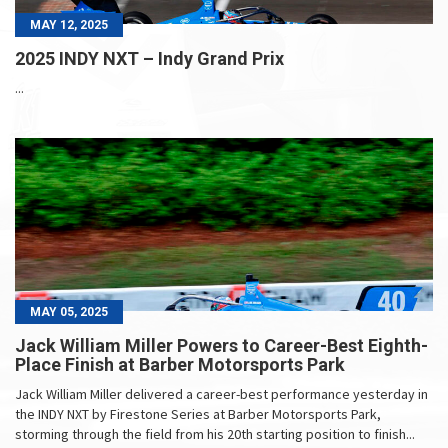
MAY 12, 2025
2025 INDY NXT – Indy Grand Prix
...
MAY 05, 2025
Jack William Miller Powers to Career-Best Eighth-
Place Finish at Barber Motorsports Park
Jack William Miller delivered a career-best performance yesterday in
the INDY NXT by Firestone Series at Barber Motorsports Park,
storming through the field from his 20th starting position to finish...