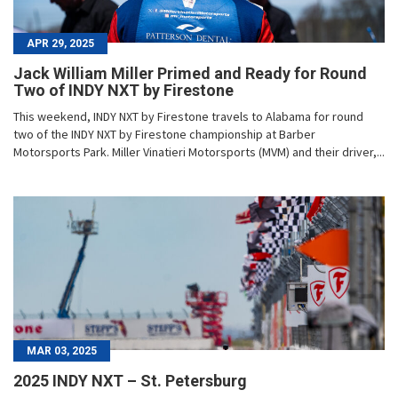
APR 29, 2025
Jack William Miller Primed and Ready for Round
Two of INDY NXT by Firestone
This weekend, INDY NXT by Firestone travels to Alabama for round
two of the INDY NXT by Firestone championship at Barber
Motorsports Park. Miller Vinatieri Motorsports (MVM) and their driver,...
MAR 03, 2025
2025 INDY NXT – St. Petersburg