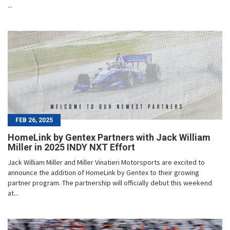
...
FEB 26, 2025
HomeLink by Gentex Partners with Jack William
Miller in 2025 INDY NXT Effort
Jack William Miller and Miller Vinatieri Motorsports are excited to
announce the addition of HomeLink by Gentex to their growing
partner program. The partnership will officially debut this weekend
at...