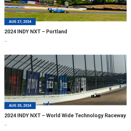
AUG 27, 2024
2024 INDY NXT – Portland
...
AUG 20, 2024
2024 INDY NXT – World Wide Technology Raceway
...