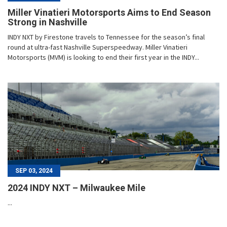
Miller Vinatieri Motorsports Aims to End Season
Strong in Nashville
INDY NXT by Firestone travels to Tennessee for the season’s final
round at ultra-fast Nashville Superspeedway. Miller Vinatieri
Motorsports (MVM) is looking to end their first year in the INDY...
SEP 03, 2024
2024 INDY NXT – Milwaukee Mile
...