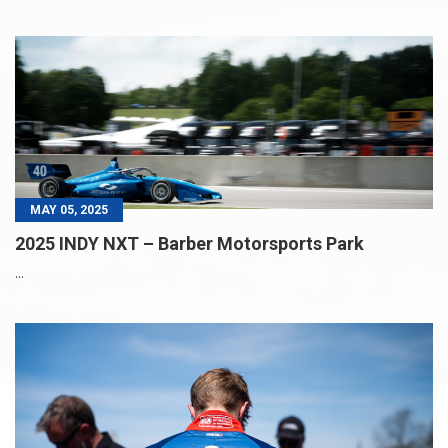
MAY 05, 2025
2025 INDY NXT – Barber Motorsports Park
...