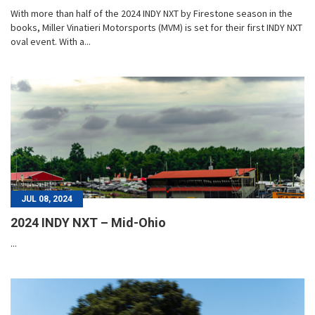
With more than half of the 2024 INDY NXT by Firestone season in the
books, Miller Vinatieri Motorsports (MVM) is set for their first INDY NXT
oval event. With a...
JUL 08, 2024
2024 INDY NXT – Mid-Ohio
...