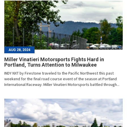
AUG 28, 2024
Miller Vinatieri Motorsports Fights Hard in
Portland, Turns Attention to Milwaukee
INDY NXT by Firestone traveled to the Pacific Northwest this past
weekend for the final road course event of the season at Portland
International Raceway. Miller Vinatieri Motorsports battled through...