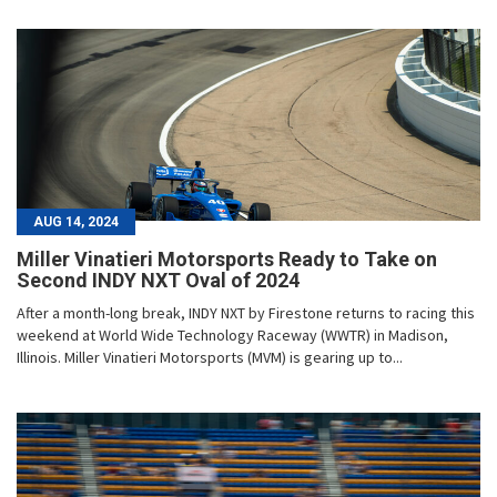
AUG 14, 2024
Miller Vinatieri Motorsports Ready to Take on
Second INDY NXT Oval of 2024
After a month-long break, INDY NXT by Firestone returns to racing this
weekend at World Wide Technology Raceway (WWTR) in Madison,
Illinois. Miller Vinatieri Motorsports (MVM) is gearing up to...